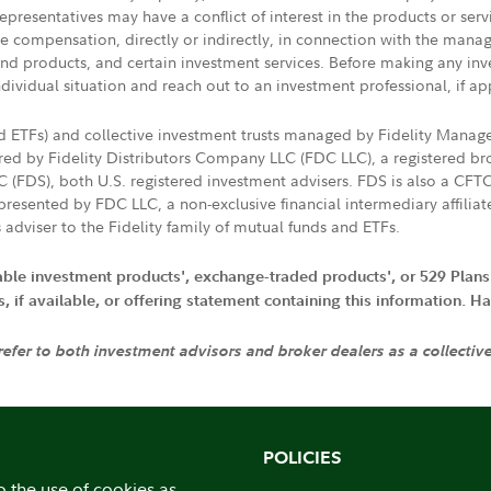
presentatives may have a conflict of interest in the products or ser
ive compensation, directly or indirectly, in connection with the mana
s and products, and certain investment services. Before making any in
ndividual situation and reach out to an investment professional, if ap
nd ETFs) and collective investment trusts managed by Fidelity Man
d by Fidelity Distributors Company LLC (FDC LLC), a registered bro
LC (FDS), both U.S. registered investment advisers. FDS is also a C
resented by FDC LLC, a non-exclusive financial intermediary affili
 adviser to the Fidelity family of mutual funds and ETFs.
iable investment products', exchange-traded products', or 529 Plans
if available, or offering statement containing this information. Have
 refer to both investment advisors and broker dealers as a collectiv
POLICIES
o the use of cookies as