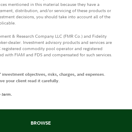
vices mentioned in this material because they have a
gement, distribution, and/or servicing of these products or
vestment decisions, you should take into account all of the
plicable.
agement & Research Company LLC (FMR Co.) and Fidelity
ker-dealer. Investment advisory products and services are
FTC registered commodity pool operator and registered
ated with FIAM and FDS and compensated for such services.
' investment objectives, risks, charges, and expenses.
 your client read it carefully.
e term.
BROWSE