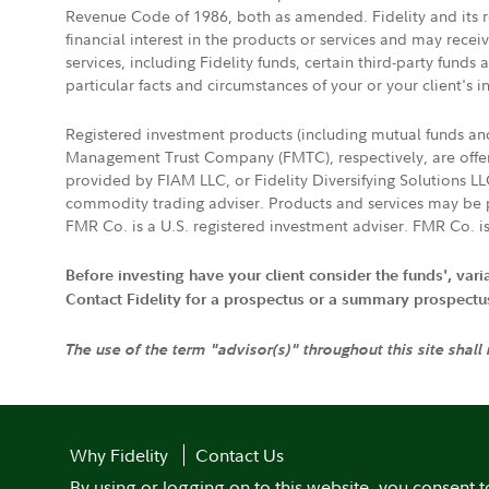
Revenue Code of 1986, both as amended. Fidelity and its re
financial interest in the products or services and may rece
services, including Fidelity funds, certain third-party fund
particular facts and circumstances of your or your client's i
Registered investment products (including mutual funds a
Management Trust Company (FMTC), respectively, are offere
provided by FIAM LLC, or Fidelity Diversifying Solutions L
commodity trading adviser. Products and services may be p
FMR Co. is a U.S. registered investment adviser. FMR Co. is
Before investing have your client consider the funds', var
Contact Fidelity for a prospectus or a summary prospectus, 
The use of the term "advisor(s)" throughout this site shall
Why Fidelity
Contact Us
By using or logging on to this website, you consent t