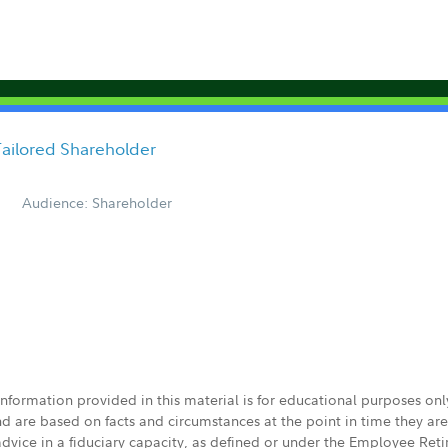
Tailored Shareholder
Audience: Shareholder
 information provided in this material is for educational purposes on
nd are based on facts and circumstances at the point in time they ar
 advice in a fiduciary capacity, as defined or under the Employee Ret