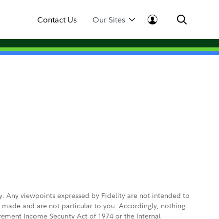
Contact Us
Our Sites
ly. Any viewpoints expressed by Fidelity are not intended to
e made and are not particular to you. Accordingly, nothing
irement Income Security Act of 1974 or the Internal