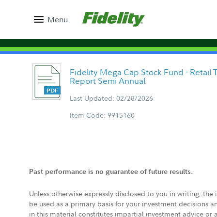
Menu
Fidelity Mega Cap Stock Fund - Retail 
Report Semi Annual
Last Updated: 02/28/2026
Item Code: 9915160
Past performance is no guarantee of future results.
Unless otherwise expressly disclosed to you in writing, the
be used as a primary basis for your investment decisions a
in this material constitutes impartial investment advice or