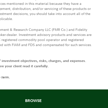
vices mentioned in this material because they have a
gement, distribution, and/or servicing of these products or
vestment decisions, you should take into account all of the
plicable.
agement & Research Company LLC (FMR Co.) and Fidelity
ker-dealer. Investment advisory products and services are
FTC registered commodity pool operator and registered
ated with FIAM and FDS and compensated for such services.
' investment objectives, risks, charges, and expenses.
 your client read it carefully.
e term.
BROWSE