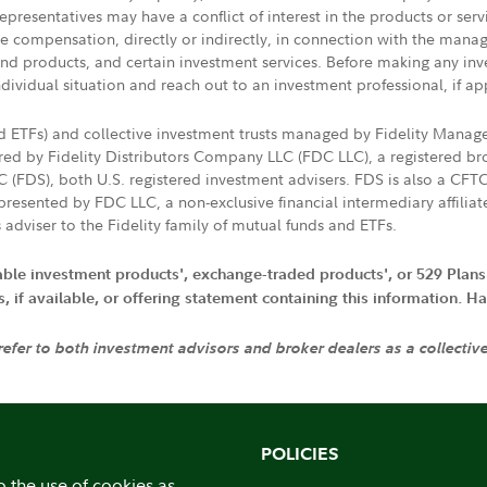
presentatives may have a conflict of interest in the products or ser
ive compensation, directly or indirectly, in connection with the mana
s and products, and certain investment services. Before making any in
ndividual situation and reach out to an investment professional, if ap
nd ETFs) and collective investment trusts managed by Fidelity Man
d by Fidelity Distributors Company LLC (FDC LLC), a registered bro
LC (FDS), both U.S. registered investment advisers. FDS is also a C
resented by FDC LLC, a non-exclusive financial intermediary affili
 adviser to the Fidelity family of mutual funds and ETFs.
iable investment products', exchange-traded products', or 529 Plans
if available, or offering statement containing this information. Have
 refer to both investment advisors and broker dealers as a collectiv
POLICIES
o the use of cookies as