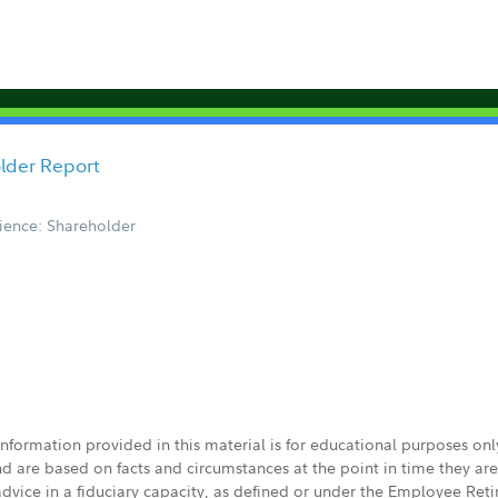
older Report
ience: Shareholder
 information provided in this material is for educational purposes on
nd are based on facts and circumstances at the point in time they ar
 advice in a fiduciary capacity, as defined or under the Employee Ret