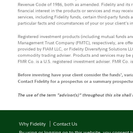
Revenue Code of 1986, both as amended. Fidelity and its re
financial interest in the products or services and may rece
services, including Fidelity funds, certain third-party fund
particular facts and circumstances of your or your client's i
Registered investment products (including mutual funds a
Management Trust Company (FMTC), respectively, are offere
provided by FIAM LLC, or Fidelity Diversifying Solutions L
commodity trading adviser. Products and services may be p
FMR Co. is a U.S. registered investment adviser. FMR Co. is
Before investing have your client consider the funds', var
Contact Fidelity for a prospectus or a summary prospectus, 
The use of the term "advisor(s)" throughout this site shall
Why Fidelity
Contact Us
By using or logging on to this website, you consent t