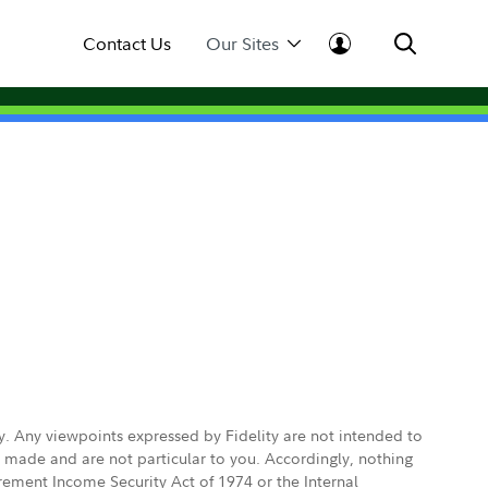
Contact Us
Our Sites
ly. Any viewpoints expressed by Fidelity are not intended to
e made and are not particular to you. Accordingly, nothing
irement Income Security Act of 1974 or the Internal