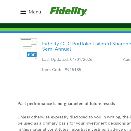
Menu
Fidelity OTC Portfolio Tailored Shareh
Semi Annual
Last Updated: 04/01/2026
Aud
Item Code: 9915185
Past performance is no guarantee of future results.
Unless otherwise expressly disclosed to you in writing, the
be used as a primary basis for your investment decisions a
in this material constitutes impartial investment advice or