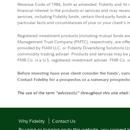
Revenue Code of 1986, both as amended. Fidelity and its re
financial interest in the products or services and may rece
services, including Fidelity funds, certain third-party fund
particular facts and circumstances of your or your client's i
Registered investment products (including mutual funds a
Management Trust Company (FMTC), respectively, are offere
provided by FIAM LLC, or Fidelity Diversifying Solutions L
commodity trading adviser. Products and services may be p
FMR Co. is a U.S. registered investment adviser. FMR Co. is
Before investing have your client consider the funds', var
Contact Fidelity for a prospectus or a summary prospectus, 
The use of the term "advisor(s)" throughout this site shall
Why Fidelity
Contact Us
By using or logging on to this website, you consent t