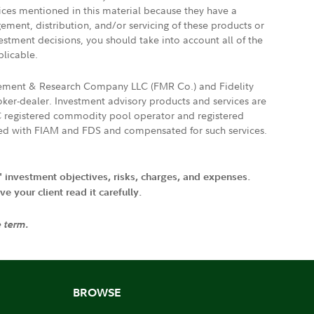
vices mentioned in this material because they have a
gement, distribution, and/or servicing of these products or
vestment decisions, you should take into account all of the
plicable.
agement & Research Company LLC (FMR Co.) and Fidelity
ker-dealer. Investment advisory products and services are
FTC registered commodity pool operator and registered
ated with FIAM and FDS and compensated for such services.
' investment objectives, risks, charges, and expenses.
 your client read it carefully.
e term.
BROWSE