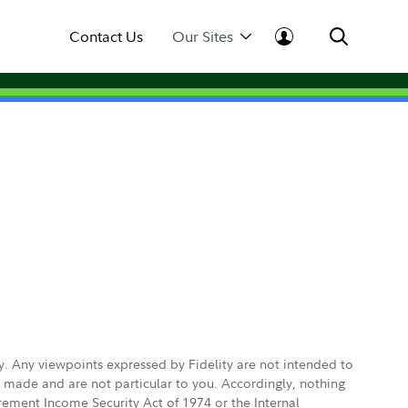
Contact Us
Our Sites
ly. Any viewpoints expressed by Fidelity are not intended to
e made and are not particular to you. Accordingly, nothing
irement Income Security Act of 1974 or the Internal