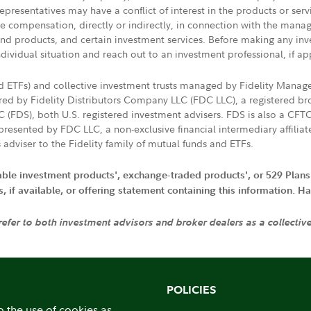
presentatives may have a conflict of interest in the products or ser
ive compensation, directly or indirectly, in connection with the mana
s and products, and certain investment services. Before making any in
ndividual situation and reach out to an investment professional, if ap
nd ETFs) and collective investment trusts managed by Fidelity Man
d by Fidelity Distributors Company LLC (FDC LLC), a registered bro
LC (FDS), both U.S. registered investment advisers. FDS is also a C
resented by FDC LLC, a non-exclusive financial intermediary affili
 adviser to the Fidelity family of mutual funds and ETFs.
iable investment products', exchange-traded products', or 529 Plans
if available, or offering statement containing this information. Have
 refer to both investment advisors and broker dealers as a collectiv
POLICIES
o the use of cookies as