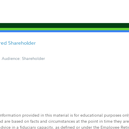
ored Shareholder
Audience: Shareholder
 information provided in this material is for educational purposes on
nd are based on facts and circumstances at the point in time they ar
 advice in a fiduciary capacity, as defined or under the Employee Ret