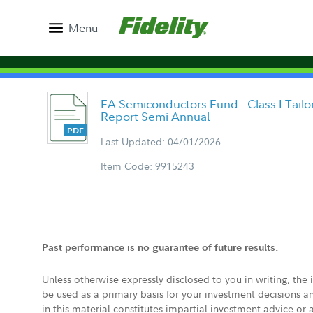
Menu
FA Semiconductors Fund - Class I Tail
Report Semi Annual
Last Updated: 04/01/2026
Item Code: 9915243
Past performance is no guarantee of future results.
Unless otherwise expressly disclosed to you in writing, the
be used as a primary basis for your investment decisions a
in this material constitutes impartial investment advice or