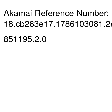
Akamai Reference Number:
18.cb263e17.1786103081.
851195.2.0