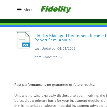
Menu
Fidelity Managed Retirement Income F
Report Semi Annual
Last Updated: 04/01/2026
Item Code: 9915280
Past performance is no guarantee of future results.
Unless otherwise expressly disclosed to you in writing, the
be used as a primary basis for your investment decisions a
in this material constitutes impartial investment advice or