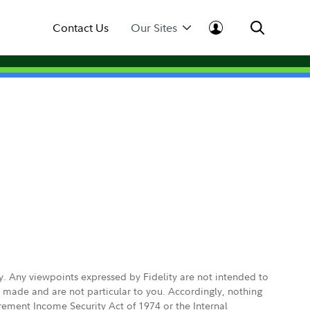
Contact Us
Our Sites
ly. Any viewpoints expressed by Fidelity are not intended to
e made and are not particular to you. Accordingly, nothing
irement Income Security Act of 1974 or the Internal