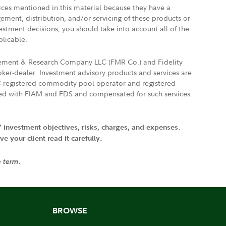
vices mentioned in this material because they have a
gement, distribution, and/or servicing of these products or
vestment decisions, you should take into account all of the
plicable.
agement & Research Company LLC (FMR Co.) and Fidelity
ker-dealer. Investment advisory products and services are
FTC registered commodity pool operator and registered
ated with FIAM and FDS and compensated for such services.
' investment objectives, risks, charges, and expenses.
 your client read it carefully.
e term.
BROWSE