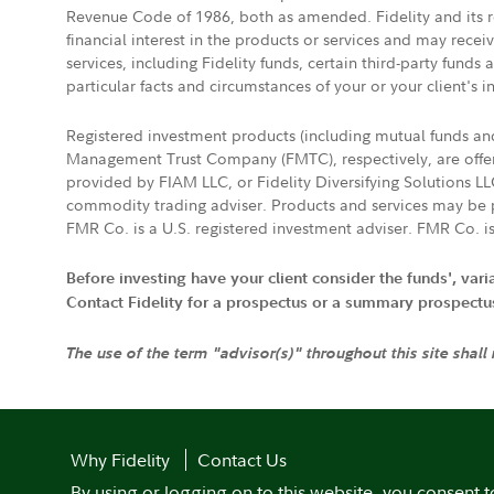
Revenue Code of 1986, both as amended. Fidelity and its re
financial interest in the products or services and may rece
services, including Fidelity funds, certain third-party fund
particular facts and circumstances of your or your client's i
Registered investment products (including mutual funds a
Management Trust Company (FMTC), respectively, are offere
provided by FIAM LLC, or Fidelity Diversifying Solutions L
commodity trading adviser. Products and services may be p
FMR Co. is a U.S. registered investment adviser. FMR Co. is
Before investing have your client consider the funds', var
Contact Fidelity for a prospectus or a summary prospectus, 
The use of the term "advisor(s)" throughout this site shall
Why Fidelity
Contact Us
By using or logging on to this website, you consent t