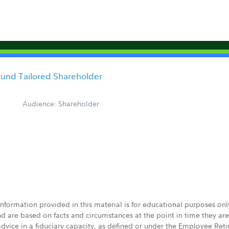
und Tailored Shareholder
Audience: Shareholder
 information provided in this material is for educational purposes on
nd are based on facts and circumstances at the point in time they ar
 advice in a fiduciary capacity, as defined or under the Employee Ret