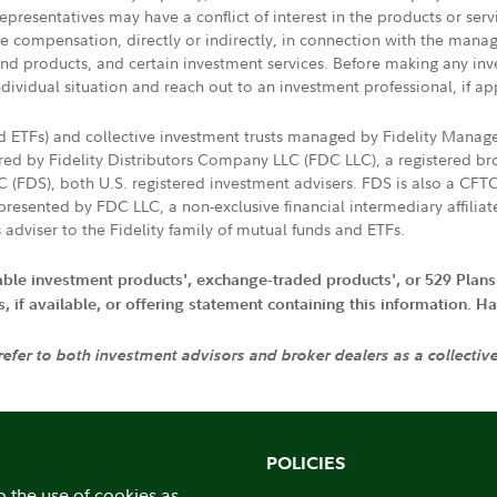
presentatives may have a conflict of interest in the products or ser
ive compensation, directly or indirectly, in connection with the mana
s and products, and certain investment services. Before making any in
ndividual situation and reach out to an investment professional, if ap
nd ETFs) and collective investment trusts managed by Fidelity Man
d by Fidelity Distributors Company LLC (FDC LLC), a registered bro
LC (FDS), both U.S. registered investment advisers. FDS is also a C
resented by FDC LLC, a non-exclusive financial intermediary affili
 adviser to the Fidelity family of mutual funds and ETFs.
iable investment products', exchange-traded products', or 529 Plans
if available, or offering statement containing this information. Have
 refer to both investment advisors and broker dealers as a collectiv
POLICIES
o the use of cookies as