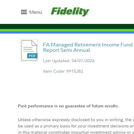
Menu
FA Managed Retirement Income Fund - 
Report Semi Annual
Last Updated: 04/01/2026
Item Code: 9915282
Past performance is no guarantee of future results.
Unless otherwise expressly disclosed to you in writing, the
be used as a primary basis for your investment decisions a
in this material constitutes impartial investment advice or