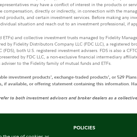
presentatives may have a conflict of interest in the products or ser
ive compensation, directly or indirectly, in connection with the mana
s and products, and certain investment services. Before making any in
ndividual situation and reach out to an investment professional, if ap
nd ETFs) and collective investment trusts managed by Fidelity Man
d by Fidelity Distributors Company LLC (FDC LLC), a registered bro
LC (FDS), both U.S. registered investment advisers. FDS is also a C
resented by FDC LLC, a non-exclusive financial intermediary affili
 adviser to the Fidelity family of mutual funds and ETFs.
iable investment products', exchange-traded products', or 529 Plans
if available, or offering statement containing this information. Have
 refer to both investment advisors and broker dealers as a collectiv
POLICIES
o the use of cookies as