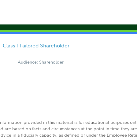
Class I Tailored Shareholder
Audience: Shareholder
 information provided in this material is for educational purposes on
nd are based on facts and circumstances at the point in time they ar
 advice in a fiduciary capacity, as defined or under the Employee Ret