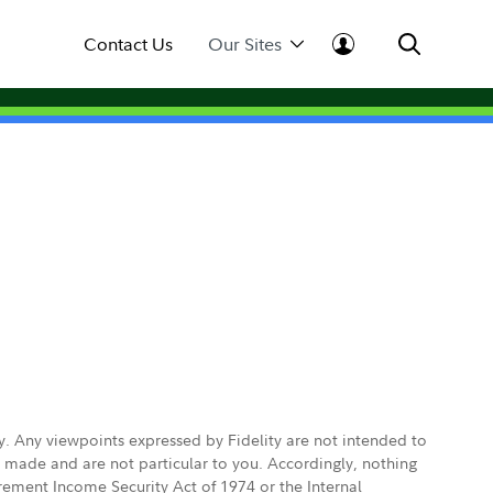
Contact Us
Our Sites
ly. Any viewpoints expressed by Fidelity are not intended to
e made and are not particular to you. Accordingly, nothing
irement Income Security Act of 1974 or the Internal