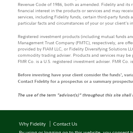
Revenue Code of 1986, both as amended. Fidelity and its re
financial interest in the products or services and may rece
services, including Fidelity funds, certain third-party fund
particular facts and circumstances of your or your client's i
Registered investment products (including mutual funds a
Management Trust Company (FMTC), respectively, are offere
provided by FIAM LLC, or Fidelity Diversifying Solutions L
commodity trading adviser. Products and services may be p
FMR Co. is a U.S. registered investment adviser. FMR Co. is
Before investing have your client consider the funds', var
Contact Fidelity for a prospectus or a summary prospectus, 
The use of the term "advisor(s)" throughout this site shall
Why Fidelity
Contact Us
By using or logging on to this website, you consent t