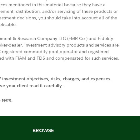
vices mentioned in this material because they have a
gement, distribution, and/or servicing of these products or
vestment decisions, you should take into account all of the
plicable.
agement & Research Company LLC (FMR Co.) and Fidelity
ker-dealer. Investment advisory products and services are
FTC registered commodity pool operator and registered
ated with FIAM and FDS and compensated for such services.
' investment objectives, risks, charges, and expenses.
 your client read it carefully.
e term.
BROWSE