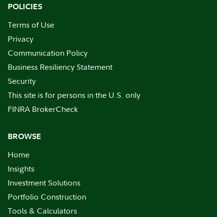
POLICIES
Terms of Use
Privacy
Communication Policy
Business Resiliency Statement
Security
This site is for persons in the U.S. only
FINRA BrokerCheck
BROWSE
Home
Insights
Investment Solutions
Portfolio Construction
Tools & Calculators