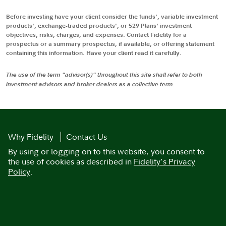
Before investing have your client consider the funds', variable investment
products', exchange-traded products', or 529 Plans' investment
objectives, risks, charges, and expenses. Contact Fidelity for a
prospectus or a summary prospectus, if available, or offering statement
containing this information. Have your client read it carefully.
The use of the term "advisor(s)" throughout this site shall refer to both
investment advisors and broker dealers as a collective term.
Why Fidelity
Contact Us
By using or logging on to this website, you consent to
the use of cookies as described in
Fidelity's Privacy
Policy
.