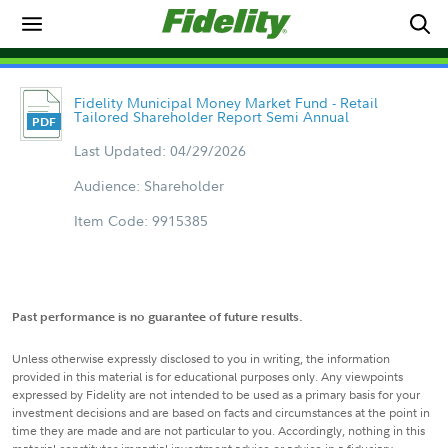
Fidelity Municipal Money Market Fund - Retail
Tailored Shareholder Report Semi Annual
Last Updated: 04/29/2026
Audience: Shareholder
Item Code: 9915385
Past performance is no guarantee of future results.
Unless otherwise expressly disclosed to you in writing, the information
provided in this material is for educational purposes only. Any viewpoints
expressed by Fidelity are not intended to be used as a primary basis for your
investment decisions and are based on facts and circumstances at the point in
time they are made and are not particular to you. Accordingly, nothing in this