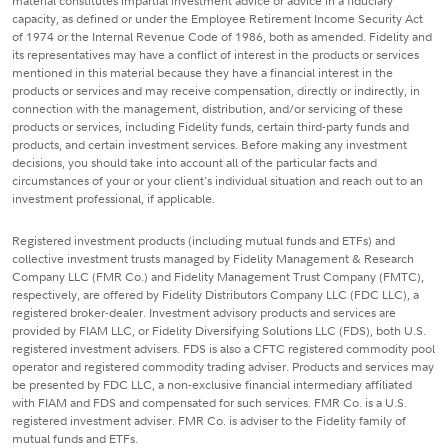
material constitutes impartial investment advice or advice in a fiduciary
capacity, as defined or under the Employee Retirement Income Security Act
of 1974 or the Internal Revenue Code of 1986, both as amended. Fidelity and
its representatives may have a conflict of interest in the products or services
mentioned in this material because they have a financial interest in the
products or services and may receive compensation, directly or indirectly, in
connection with the management, distribution, and/or servicing of these
products or services, including Fidelity funds, certain third-party funds and
products, and certain investment services. Before making any investment
decisions, you should take into account all of the particular facts and
circumstances of your or your client's individual situation and reach out to an
investment professional, if applicable.
Registered investment products (including mutual funds and ETFs) and
collective investment trusts managed by Fidelity Management & Research
Company LLC (FMR Co.) and Fidelity Management Trust Company (FMTC),
respectively, are offered by Fidelity Distributors Company LLC (FDC LLC), a
registered broker-dealer. Investment advisory products and services are
provided by FIAM LLC, or Fidelity Diversifying Solutions LLC (FDS), both U.S.
registered investment advisers. FDS is also a CFTC registered commodity pool
operator and registered commodity trading adviser. Products and services may
be presented by FDC LLC, a non-exclusive financial intermediary affiliated
with FIAM and FDS and compensated for such services. FMR Co. is a U.S.
registered investment adviser. FMR Co. is adviser to the Fidelity family of
mutual funds and ETFs.