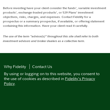
Before investing have your client consider the funds', variable investment
products', exchange-traded products', or 529 Plans' investment
objectives, risks, charges, and expenses. Contact Fidelity for a
prospectus or a summary prospectus, if available, or offering statement
containing this information. Have your client read it carefully.
The use of the term "advisor(s)" throughout this site shall refer to both
investment advisors and broker dealers as a collective term.
Why Fidelity
Contact Us
By using or logging on to this website, you consent to
the use of cookies as described in
Fidelity's Privacy
Policy
.