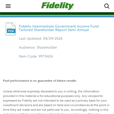
Fidelity Intermediate Government Income Fund
Tailored Shareholder Report Semi Annual
Last Updated: 04/29/2026
Audience: Shareholder
Item Code: 9915426
Past performance is no guarantee of future results.
Unless otherwise expressly disclosed to you in writing, the information
provided in this material is for educational purposes only. Any viewpoints
expressed by Fidelity are not intended to be used as a primary basis for your
investment decisions and are based on facts and circumstances at the point in
time they are made and are not particular to you. Accordingly, nothing in this