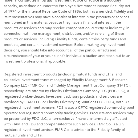
material constitutes impartial investment advice or advice in a fiduciary
capacity, as defined or under the Employee Retirement Income Security Act
of 1974 or the Internal Revenue Code of 1986, both as amended. Fidelity and
its representatives may have a conflict of interest in the products or services
mentioned in this material because they have a financial interest in the
products or services and may receive compensation, directly or indirectly, in
connection with the management, distribution, and/or servicing of these
products or services, including Fidelity funds, certain third-party funds and
products, and certain investment services. Before making any investment
decisions, you should take into account all of the particular facts and
circumstances of your or your client's individual situation and reach out to an
investment professional, if applicable.
Registered investment products (including mutual funds and ETFs) and
collective investment trusts managed by Fidelity Management & Research
Company LLC (FMR Co.) and Fidelity Management Trust Company (FMTC),
respectively, are offered by Fidelity Distributors Company LLC (FDC LLC), a
registered broker-dealer. Investment advisory products and services are
provided by FIAM LLC, or Fidelity Diversifying Solutions LLC (FDS), both U.S.
registered investment advisers. FDS is also a CFTC registered commodity pool
operator and registered commodity trading adviser. Products and services may
be presented by FDC LLC, a non-exclusive financial intermediary affiliated
with FIAM and FDS and compensated for such services. FMR Co. is a U.S.
registered investment adviser. FMR Co. is adviser to the Fidelity family of
mutual funds and ETFs.