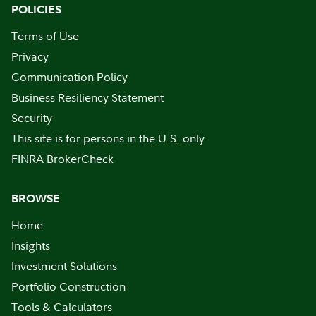
POLICIES
Terms of Use
Privacy
Communication Policy
Business Resiliency Statement
Security
This site is for persons in the U.S. only
FINRA BrokerCheck
BROWSE
Home
Insights
Investment Solutions
Portfolio Construction
Tools & Calculators