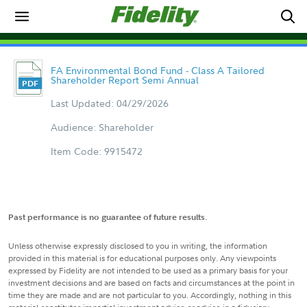
FA Environmental Bond Fund - Class A Tailored
Shareholder Report Semi Annual
Last Updated: 04/29/2026
Audience: Shareholder
Item Code: 9915472
Past performance is no guarantee of future results.
Unless otherwise expressly disclosed to you in writing, the information
provided in this material is for educational purposes only. Any viewpoints
expressed by Fidelity are not intended to be used as a primary basis for your
investment decisions and are based on facts and circumstances at the point in
time they are made and are not particular to you. Accordingly, nothing in this