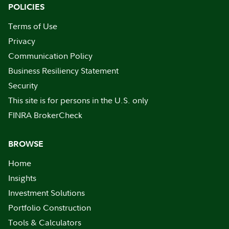
POLICIES
Terms of Use
Privacy
Communication Policy
Business Resiliency Statement
Security
This site is for persons in the U.S. only
FINRA BrokerCheck
BROWSE
Home
Insights
Investment Solutions
Portfolio Construction
Tools & Calculators