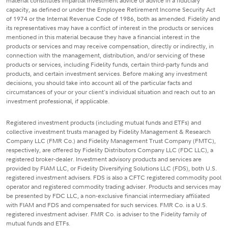
material constitutes impartial investment advice or advice in a fiduciary
capacity, as defined or under the Employee Retirement Income Security Act
of 1974 or the Internal Revenue Code of 1986, both as amended. Fidelity and
its representatives may have a conflict of interest in the products or services
mentioned in this material because they have a financial interest in the
products or services and may receive compensation, directly or indirectly, in
connection with the management, distribution, and/or servicing of these
products or services, including Fidelity funds, certain third-party funds and
products, and certain investment services. Before making any investment
decisions, you should take into account all of the particular facts and
circumstances of your or your client's individual situation and reach out to an
investment professional, if applicable.
Registered investment products (including mutual funds and ETFs) and
collective investment trusts managed by Fidelity Management & Research
Company LLC (FMR Co.) and Fidelity Management Trust Company (FMTC),
respectively, are offered by Fidelity Distributors Company LLC (FDC LLC), a
registered broker-dealer. Investment advisory products and services are
provided by FIAM LLC, or Fidelity Diversifying Solutions LLC (FDS), both U.S.
registered investment advisers. FDS is also a CFTC registered commodity pool
operator and registered commodity trading adviser. Products and services may
be presented by FDC LLC, a non-exclusive financial intermediary affiliated
with FIAM and FDS and compensated for such services. FMR Co. is a U.S.
registered investment adviser. FMR Co. is adviser to the Fidelity family of
mutual funds and ETFs.