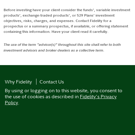
Before investing have your client consider the funds', variable investment
products', exchange-traded products', or 529 Plans' investment
objectives, risks, charges, and expenses. Contact Fidelity for a
prospectus or a summary prospectus, if available, or offering statement
containing this information. Have your client read it carefully.
The use of the term "advisor(s)" throughout this site shall refer to both
investment advisors and broker dealers as a collective term.
Why Fidelity
Contact Us
By using or logging on to this website, you consent to
the use of cookies as described in
Fidelity's Privacy
Policy
.