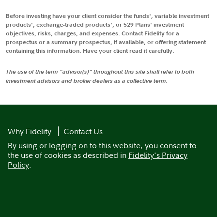
Before investing have your client consider the funds', variable investment
products', exchange-traded products', or 529 Plans' investment
objectives, risks, charges, and expenses. Contact Fidelity for a
prospectus or a summary prospectus, if available, or offering statement
containing this information. Have your client read it carefully.
The use of the term "advisor(s)" throughout this site shall refer to both
investment advisors and broker dealers as a collective term.
Why Fidelity
Contact Us
By using or logging on to this website, you consent to
the use of cookies as described in
Fidelity's Privacy
Policy
.