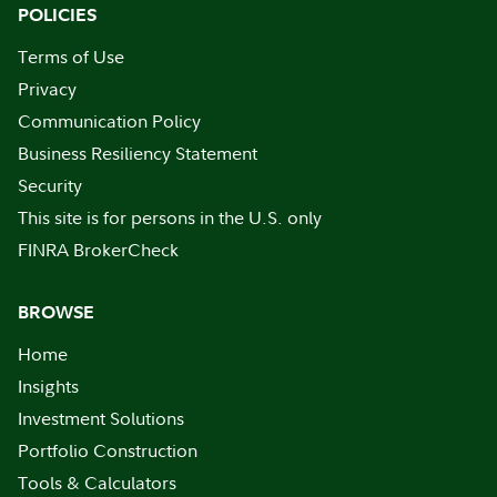
POLICIES
Terms of Use
Privacy
Communication Policy
Business Resiliency Statement
Security
This site is for persons in the U.S. only
FINRA BrokerCheck
BROWSE
Home
Insights
Investment Solutions
Portfolio Construction
Tools & Calculators