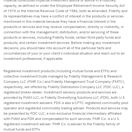
material constitutes impartial investment advice or advice in a fiduciary
capacity, as defined or under the Employee Retirement Income Security Act
of 1974 or the Internal Revenue Code of 1986, both as amended. Fidelity and
its representatives may have a conflict of interest in the products or services
mentioned in this material because they have a financial interest in the
products or services and may receive compensation, directly or indirectly, in
connection with the management, distribution, and/or servicing of these
products or services, including Fidelity funds, certain third-party funds and
products, and certain investment services. Before making any investment
decisions, you should take into account all of the particular facts and
circumstances of your or your client's individual situation and reach out to an
investment professional, if applicable.
Registered investment products (including mutual funds and ETFs) and
collective investment trusts managed by Fidelity Management & Research
Company LLC (FMR Co.) and Fidelity Management Trust Company (FMTC),
respectively, are offered by Fidelity Distributors Company LLC (FDC LLC), a
registered broker-dealer. Investment advisory products and services are
provided by FIAM LLC, or Fidelity Diversifying Solutions LLC (FDS), both U.S.
registered investment advisers. FDS is also a CFTC registered commodity pool
operator and registered commodity trading adviser. Products and services may
be presented by FDC LLC, a non-exclusive financial intermediary affiliated
with FIAM and FDS and compensated for such services. FMR Co. is a U.S.
registered investment adviser. FMR Co. is adviser to the Fidelity family of
mutual funds and ETFs.