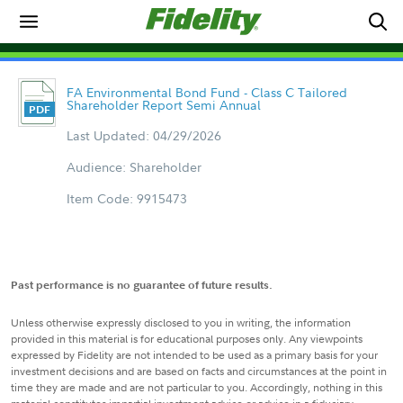
FA Environmental Bond Fund - Class C Tailored
Shareholder Report Semi Annual
Last Updated: 04/29/2026
Audience: Shareholder
Item Code: 9915473
Past performance is no guarantee of future results.
Unless otherwise expressly disclosed to you in writing, the information
provided in this material is for educational purposes only. Any viewpoints
expressed by Fidelity are not intended to be used as a primary basis for your
investment decisions and are based on facts and circumstances at the point in
time they are made and are not particular to you. Accordingly, nothing in this