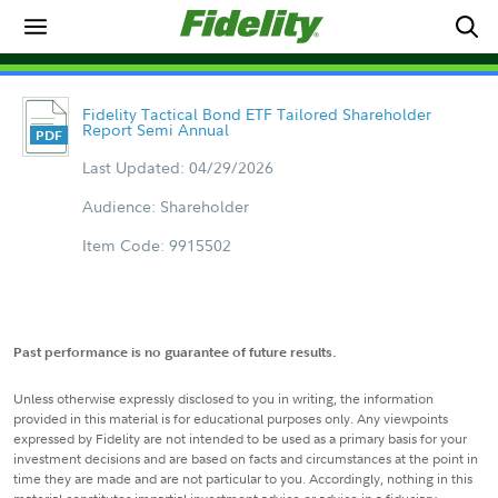
Fidelity Tactical Bond ETF Tailored Shareholder
Report Semi Annual
Last Updated: 04/29/2026
Audience: Shareholder
Item Code: 9915502
Past performance is no guarantee of future results.
Unless otherwise expressly disclosed to you in writing, the information
provided in this material is for educational purposes only. Any viewpoints
expressed by Fidelity are not intended to be used as a primary basis for your
investment decisions and are based on facts and circumstances at the point in
time they are made and are not particular to you. Accordingly, nothing in this