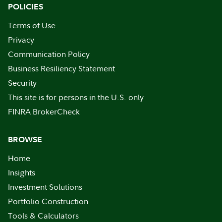
POLICIES
Terms of Use
Privacy
Communication Policy
Business Resiliency Statement
Security
This site is for persons in the U.S. only
FINRA BrokerCheck
BROWSE
Home
Insights
Investment Solutions
Portfolio Construction
Tools & Calculators