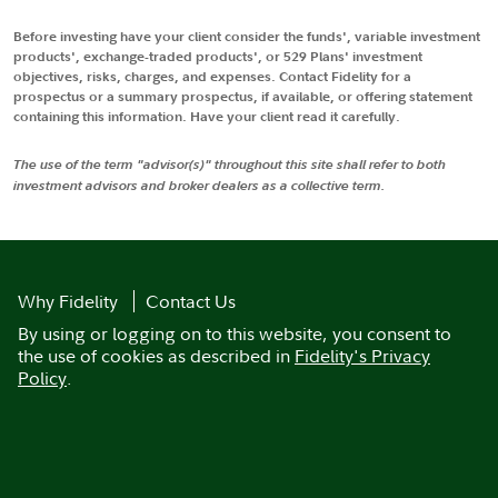
Before investing have your client consider the funds', variable investment
products', exchange-traded products', or 529 Plans' investment
objectives, risks, charges, and expenses. Contact Fidelity for a
prospectus or a summary prospectus, if available, or offering statement
containing this information. Have your client read it carefully.
The use of the term "advisor(s)" throughout this site shall refer to both
investment advisors and broker dealers as a collective term.
Why Fidelity
Contact Us
By using or logging on to this website, you consent to
the use of cookies as described in
Fidelity's Privacy
Policy
.