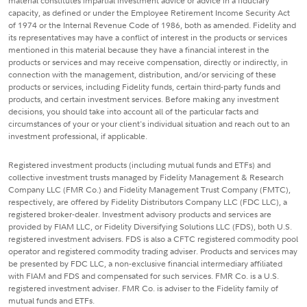
material constitutes impartial investment advice or advice in a fiduciary
capacity, as defined or under the Employee Retirement Income Security Act
of 1974 or the Internal Revenue Code of 1986, both as amended. Fidelity and
its representatives may have a conflict of interest in the products or services
mentioned in this material because they have a financial interest in the
products or services and may receive compensation, directly or indirectly, in
connection with the management, distribution, and/or servicing of these
products or services, including Fidelity funds, certain third-party funds and
products, and certain investment services. Before making any investment
decisions, you should take into account all of the particular facts and
circumstances of your or your client's individual situation and reach out to an
investment professional, if applicable.
Registered investment products (including mutual funds and ETFs) and
collective investment trusts managed by Fidelity Management & Research
Company LLC (FMR Co.) and Fidelity Management Trust Company (FMTC),
respectively, are offered by Fidelity Distributors Company LLC (FDC LLC), a
registered broker-dealer. Investment advisory products and services are
provided by FIAM LLC, or Fidelity Diversifying Solutions LLC (FDS), both U.S.
registered investment advisers. FDS is also a CFTC registered commodity pool
operator and registered commodity trading adviser. Products and services may
be presented by FDC LLC, a non-exclusive financial intermediary affiliated
with FIAM and FDS and compensated for such services. FMR Co. is a U.S.
registered investment adviser. FMR Co. is adviser to the Fidelity family of
mutual funds and ETFs.