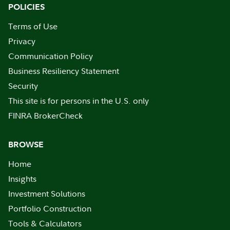
POLICIES
Terms of Use
Privacy
Communication Policy
Business Resiliency Statement
Security
This site is for persons in the U.S. only
FINRA BrokerCheck
BROWSE
Home
Insights
Investment Solutions
Portfolio Construction
Tools & Calculators