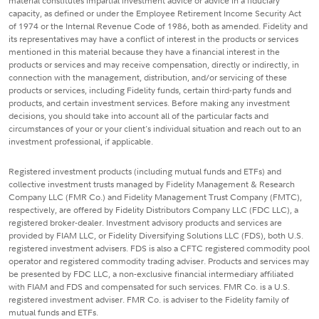
material constitutes impartial investment advice or advice in a fiduciary
capacity, as defined or under the Employee Retirement Income Security Act
of 1974 or the Internal Revenue Code of 1986, both as amended. Fidelity and
its representatives may have a conflict of interest in the products or services
mentioned in this material because they have a financial interest in the
products or services and may receive compensation, directly or indirectly, in
connection with the management, distribution, and/or servicing of these
products or services, including Fidelity funds, certain third-party funds and
products, and certain investment services. Before making any investment
decisions, you should take into account all of the particular facts and
circumstances of your or your client's individual situation and reach out to an
investment professional, if applicable.
Registered investment products (including mutual funds and ETFs) and
collective investment trusts managed by Fidelity Management & Research
Company LLC (FMR Co.) and Fidelity Management Trust Company (FMTC),
respectively, are offered by Fidelity Distributors Company LLC (FDC LLC), a
registered broker-dealer. Investment advisory products and services are
provided by FIAM LLC, or Fidelity Diversifying Solutions LLC (FDS), both U.S.
registered investment advisers. FDS is also a CFTC registered commodity pool
operator and registered commodity trading adviser. Products and services may
be presented by FDC LLC, a non-exclusive financial intermediary affiliated
with FIAM and FDS and compensated for such services. FMR Co. is a U.S.
registered investment adviser. FMR Co. is adviser to the Fidelity family of
mutual funds and ETFs.