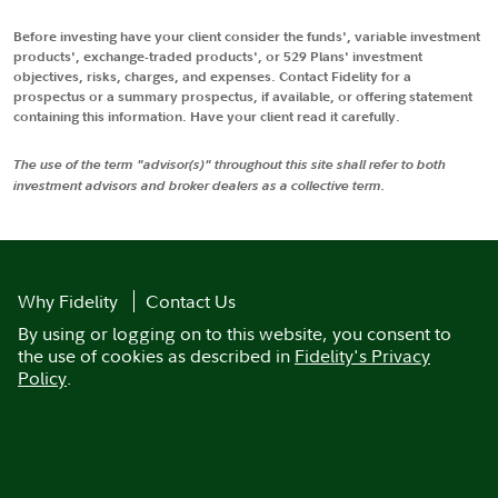
Before investing have your client consider the funds', variable investment
products', exchange-traded products', or 529 Plans' investment
objectives, risks, charges, and expenses. Contact Fidelity for a
prospectus or a summary prospectus, if available, or offering statement
containing this information. Have your client read it carefully.
The use of the term "advisor(s)" throughout this site shall refer to both
investment advisors and broker dealers as a collective term.
Why Fidelity
Contact Us
By using or logging on to this website, you consent to
the use of cookies as described in
Fidelity's Privacy
Policy
.