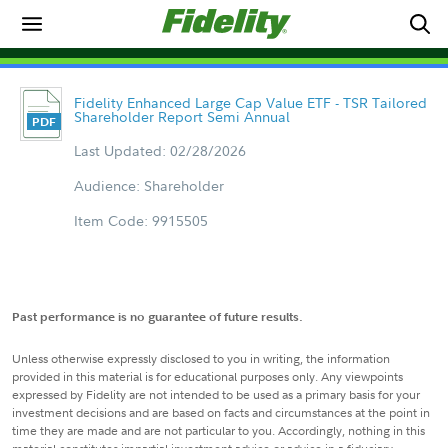
Fidelity Enhanced Large Cap Value ETF - TSR Tailored
Shareholder Report Semi Annual
Last Updated: 02/28/2026
Audience: Shareholder
Item Code: 9915505
Past performance is no guarantee of future results.
Unless otherwise expressly disclosed to you in writing, the information
provided in this material is for educational purposes only. Any viewpoints
expressed by Fidelity are not intended to be used as a primary basis for your
investment decisions and are based on facts and circumstances at the point in
time they are made and are not particular to you. Accordingly, nothing in this