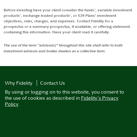
Before investing have your client consider the funds', variable investment
products', exchange-traded products', or 529 Plans' investment
objectives, risks, charges, and expenses. Contact Fidelity for a
prospectus or a summary prospectus, if available, or offering statement
containing this information. Have your client read it carefully.
The use of the term "advisor(s)" throughout this site shall refer to both
investment advisors and broker dealers as a collective term.
Why Fidelity
Contact Us
By using or logging on to this website, you consent to
the use of cookies as described in
Fidelity's Privacy
Policy
.