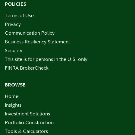
POLICIES
Terms of Use
Privacy
Communication Policy
Business Resiliency Statement
Security
This site is for persons in the U.S. only
FINRA BrokerCheck
BROWSE
Home
Insights
Investment Solutions
Portfolio Construction
Tools & Calculators