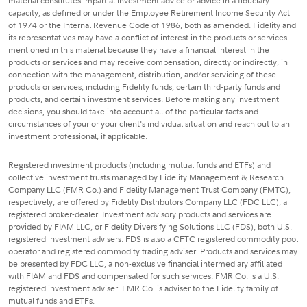
material constitutes impartial investment advice or advice in a fiduciary
capacity, as defined or under the Employee Retirement Income Security Act
of 1974 or the Internal Revenue Code of 1986, both as amended. Fidelity and
its representatives may have a conflict of interest in the products or services
mentioned in this material because they have a financial interest in the
products or services and may receive compensation, directly or indirectly, in
connection with the management, distribution, and/or servicing of these
products or services, including Fidelity funds, certain third-party funds and
products, and certain investment services. Before making any investment
decisions, you should take into account all of the particular facts and
circumstances of your or your client's individual situation and reach out to an
investment professional, if applicable.
Registered investment products (including mutual funds and ETFs) and
collective investment trusts managed by Fidelity Management & Research
Company LLC (FMR Co.) and Fidelity Management Trust Company (FMTC),
respectively, are offered by Fidelity Distributors Company LLC (FDC LLC), a
registered broker-dealer. Investment advisory products and services are
provided by FIAM LLC, or Fidelity Diversifying Solutions LLC (FDS), both U.S.
registered investment advisers. FDS is also a CFTC registered commodity pool
operator and registered commodity trading adviser. Products and services may
be presented by FDC LLC, a non-exclusive financial intermediary affiliated
with FIAM and FDS and compensated for such services. FMR Co. is a U.S.
registered investment adviser. FMR Co. is adviser to the Fidelity family of
mutual funds and ETFs.