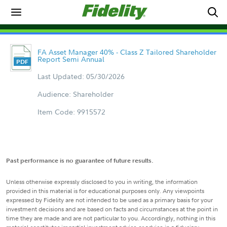
FA Asset Manager 40% - Class Z Tailored Shareholder
Report Semi Annual
Last Updated: 05/30/2026
Audience: Shareholder
Item Code: 9915572
Past performance is no guarantee of future results.
Unless otherwise expressly disclosed to you in writing, the information
provided in this material is for educational purposes only. Any viewpoints
expressed by Fidelity are not intended to be used as a primary basis for your
investment decisions and are based on facts and circumstances at the point in
time they are made and are not particular to you. Accordingly, nothing in this