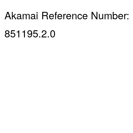
Akamai Reference Number:
851195.2.0