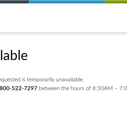
lable
quested is temporarily unavailable.
-800-522-7297
between the hours of 8:30AM – 7