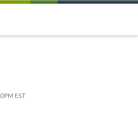
:00PM EST