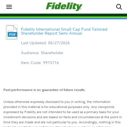
Fidelity International Small Cap Fund Tailored
Shareholder Report Semi Annual
Last Updated: 06/27/2026
Audience: Shareholder
Item Code: 9915716
Past performance is no guarantee of future results.
Unless otherwise expressly disclosed to you in writing, the information
provided in this material is for educational purposes only. Any viewpoints
expressed by Fidelity are not intended to be used as a primary basis for your
investment decisions and are based on facts and circumstances at the point in
time they are made and are not particular to you. Accordingly, nothing in this