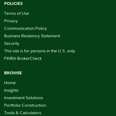
POLICIES
Terms of Use
Privacy
Communication Policy
Business Resiliency Statement
Security
This site is for persons in the U.S. only
FINRA BrokerCheck
BROWSE
Home
Insights
Investment Solutions
Portfolio Construction
Tools & Calculators