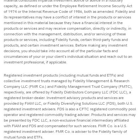
material constitutes impartial investment advice or advice in a fiduciary
capacity, as defined or under the Employee Retirement Income Security Act
of 1974 or the Internal Revenue Code of 1986, both as amended. Fidelity and
its representatives may have a conflict of interest in the products or services
mentioned in this material because they have a financial interest in the
products or services and may receive compensation, directly or indirectly, in
connection with the management, distribution, and/or servicing of these
products or services, including Fidelity funds, certain third-party funds and
products, and certain investment services. Before making any investment
decisions, you should take into account all of the particular facts and
circumstances of your or your client's individual situation and reach out to an
investment professional, if applicable.
Registered investment products (including mutual funds and ETFs) and
collective investment trusts managed by Fidelity Management & Research
Company LLC (FMR Co.) and Fidelity Management Trust Company (FMTC),
respectively, are offered by Fidelity Distributors Company LLC (FDC LLC), a
registered broker-dealer. Investment advisory products and services are
provided by FIAM LLC, or Fidelity Diversifying Solutions LLC (FDS), both U.S.
registered investment advisers. FDS is also a CFTC registered commodity pool
operator and registered commodity trading adviser. Products and services may
be presented by FDC LLC, a non-exclusive financial intermediary affiliated
with FIAM and FDS and compensated for such services. FMR Co. is a U.S.
registered investment adviser. FMR Co. is adviser to the Fidelity family of
mutual funds and ETFs.