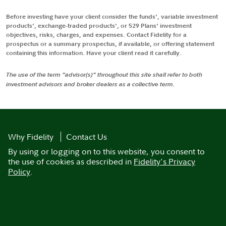
Before investing have your client consider the funds', variable investment
products', exchange-traded products', or 529 Plans' investment
objectives, risks, charges, and expenses. Contact Fidelity for a
prospectus or a summary prospectus, if available, or offering statement
containing this information. Have your client read it carefully.
The use of the term "advisor(s)" throughout this site shall refer to both
investment advisors and broker dealers as a collective term.
Why Fidelity
Contact Us
By using or logging on to this website, you consent to
the use of cookies as described in
Fidelity's Privacy
Policy
.