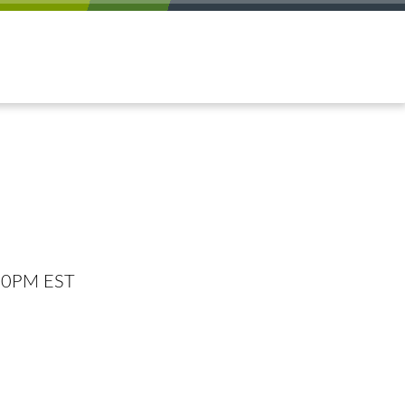
:00PM EST