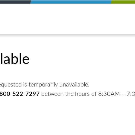
lable
quested is temporarily unavailable.
-800-522-7297
between the hours of 8:30AM – 7