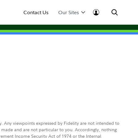
Contact Us
Our Sites
ly. Any viewpoints expressed by Fidelity are not intended to
e made and are not particular to you. Accordingly, nothing
irement Income Security Act of 1974 or the Internal