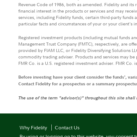
Revenue Code of 1986, both as amended. Fidelity and its re
financial interest in the products or services and may rece
services, including Fidelity funds, certain third-party fund
particular facts and circumstances of your or your client's i
Registered investment products (including mutual funds a
Management Trust Company (FMTC), respectively, are offere
provided by FIAM LLC, or Fidelity Diversifying Solutions L
commodity trading adviser. Products and services may be p
FMR Co. is a U.S. registered investment adviser. FMR Co. is
Before investing have your client consider the funds', var
Contact Fidelity for a prospectus or a summary prospectus, 
The use of the term "advisor(s)" throughout this site shall
Why Fidelity
Contact Us
By using or logging on to this website, you consent t