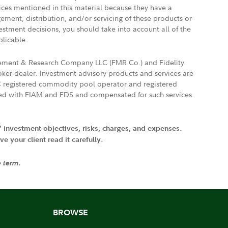
vices mentioned in this material because they have a
gement, distribution, and/or servicing of these products or
vestment decisions, you should take into account all of the
plicable.
agement & Research Company LLC (FMR Co.) and Fidelity
ker-dealer. Investment advisory products and services are
FTC registered commodity pool operator and registered
ated with FIAM and FDS and compensated for such services.
' investment objectives, risks, charges, and expenses.
 your client read it carefully.
e term.
BROWSE