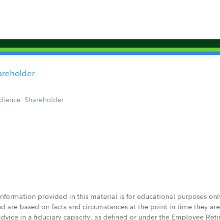
hareholder
dience: Shareholder
 information provided in this material is for educational purposes on
nd are based on facts and circumstances at the point in time they ar
 advice in a fiduciary capacity, as defined or under the Employee Ret