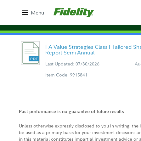
Menu
FA Value Strategies Class I Tailored S
Report Semi Annual
Last Updated: 07/30/2026
Au
Item Code: 9915841
Past performance is no guarantee of future results.
Unless otherwise expressly disclosed to you in writing, the
be used as a primary basis for your investment decisions a
in this material constitutes impartial investment advice or