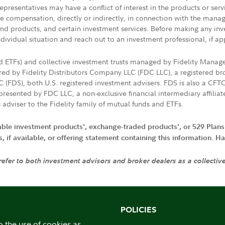
presentatives may have a conflict of interest in the products or ser
ive compensation, directly or indirectly, in connection with the mana
s and products, and certain investment services. Before making any in
ndividual situation and reach out to an investment professional, if ap
nd ETFs) and collective investment trusts managed by Fidelity Man
d by Fidelity Distributors Company LLC (FDC LLC), a registered bro
LC (FDS), both U.S. registered investment advisers. FDS is also a C
resented by FDC LLC, a non-exclusive financial intermediary affili
 adviser to the Fidelity family of mutual funds and ETFs.
iable investment products', exchange-traded products', or 529 Plans
if available, or offering statement containing this information. Have
 refer to both investment advisors and broker dealers as a collectiv
POLICIES
o the use of cookies as