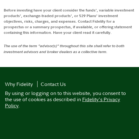
Before investing have your client consider the funds', variable investment
products', exchange-traded products', or 529 Plans' investment
objectives, risks, charges, and expenses. Contact Fidelity for a
prospectus or a summary prospectus, if available, or offering statement
containing this information. Have your client read it carefully.
The use of the term "advisor(s)" throughout this site shall refer to both
investment advisors and broker dealers as a collective term.
Why Fidelity
Contact Us
By using or logging on to this website, you consent to
the use of cookies as described in
Fidelity's Privacy
Policy
.