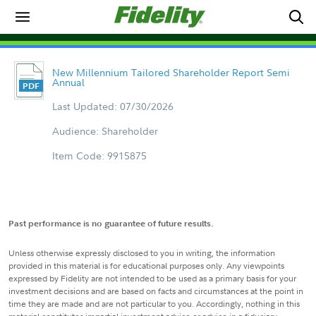
New Millennium Tailored Shareholder Report Semi
Annual
Last Updated: 07/30/2026
Audience: Shareholder
Item Code: 9915875
Past performance is no guarantee of future results.
Unless otherwise expressly disclosed to you in writing, the information
provided in this material is for educational purposes only. Any viewpoints
expressed by Fidelity are not intended to be used as a primary basis for your
investment decisions and are based on facts and circumstances at the point in
time they are made and are not particular to you. Accordingly, nothing in this