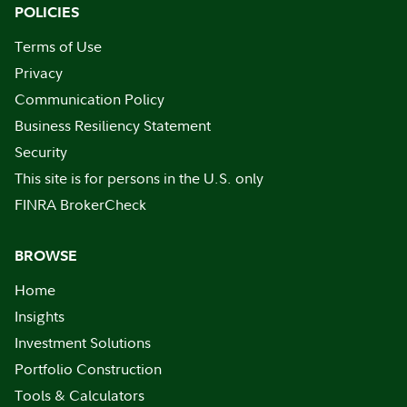
POLICIES
Terms of Use
Privacy
Communication Policy
Business Resiliency Statement
Security
This site is for persons in the U.S. only
FINRA BrokerCheck
BROWSE
Home
Insights
Investment Solutions
Portfolio Construction
Tools & Calculators