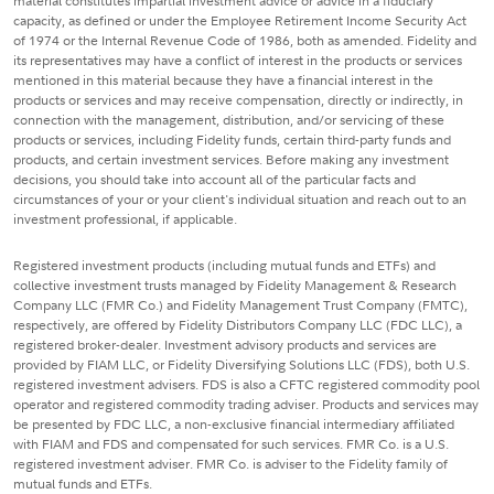
material constitutes impartial investment advice or advice in a fiduciary
capacity, as defined or under the Employee Retirement Income Security Act
of 1974 or the Internal Revenue Code of 1986, both as amended. Fidelity and
its representatives may have a conflict of interest in the products or services
mentioned in this material because they have a financial interest in the
products or services and may receive compensation, directly or indirectly, in
connection with the management, distribution, and/or servicing of these
products or services, including Fidelity funds, certain third-party funds and
products, and certain investment services. Before making any investment
decisions, you should take into account all of the particular facts and
circumstances of your or your client's individual situation and reach out to an
investment professional, if applicable.
Registered investment products (including mutual funds and ETFs) and
collective investment trusts managed by Fidelity Management & Research
Company LLC (FMR Co.) and Fidelity Management Trust Company (FMTC),
respectively, are offered by Fidelity Distributors Company LLC (FDC LLC), a
registered broker-dealer. Investment advisory products and services are
provided by FIAM LLC, or Fidelity Diversifying Solutions LLC (FDS), both U.S.
registered investment advisers. FDS is also a CFTC registered commodity pool
operator and registered commodity trading adviser. Products and services may
be presented by FDC LLC, a non-exclusive financial intermediary affiliated
with FIAM and FDS and compensated for such services. FMR Co. is a U.S.
registered investment adviser. FMR Co. is adviser to the Fidelity family of
mutual funds and ETFs.