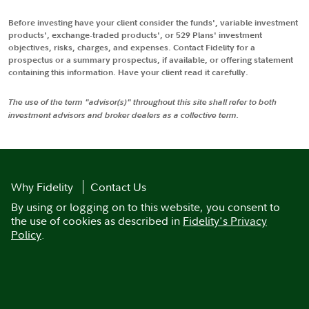
Before investing have your client consider the funds', variable investment
products', exchange-traded products', or 529 Plans' investment
objectives, risks, charges, and expenses. Contact Fidelity for a
prospectus or a summary prospectus, if available, or offering statement
containing this information. Have your client read it carefully.
The use of the term "advisor(s)" throughout this site shall refer to both
investment advisors and broker dealers as a collective term.
Why Fidelity
Contact Us
By using or logging on to this website, you consent to
the use of cookies as described in
Fidelity's Privacy
Policy
.