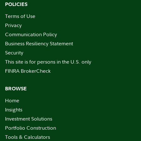
POLICIES
Terms of Use
Privacy
Communication Policy
Business Resiliency Statement
Security
This site is for persons in the U.S. only
FINRA BrokerCheck
BROWSE
Home
Insights
Investment Solutions
Portfolio Construction
Tools & Calculators