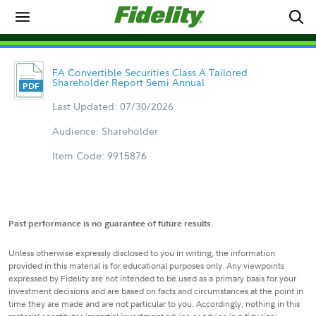
FA Convertible Securities Class A Tailored
Shareholder Report Semi Annual
Last Updated: 07/30/2026
Audience: Shareholder
Item Code: 9915876
Past performance is no guarantee of future results.
Unless otherwise expressly disclosed to you in writing, the information
provided in this material is for educational purposes only. Any viewpoints
expressed by Fidelity are not intended to be used as a primary basis for your
investment decisions and are based on facts and circumstances at the point in
time they are made and are not particular to you. Accordingly, nothing in this