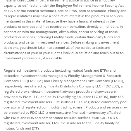
material constitutes impartial investment advice or advice in a fiduciary
capacity, as defined or under the Employee Retirement Income Security Act
of 1974 or the Internal Revenue Code of 1986, both as amended. Fidelity and
its representatives may have a conflict of interest in the products or services
mentioned in this material because they have a financial interest in the
products or services and may receive compensation, directly or indirectly, in
connection with the management, distribution, and/or servicing of these
products or services, including Fidelity funds, certain third-party funds and
products, and certain investment services. Before making any investment
decisions, you should take into account all of the particular facts and
circumstances of your or your client's individual situation and reach out to an
investment professional, if applicable.
Registered investment products (including mutual funds and ETFs) and
collective investment trusts managed by Fidelity Management & Research
Company LLC (FMR Co.) and Fidelity Management Trust Company (FMTC),
respectively, are offered by Fidelity Distributors Company LLC (FDC LLC), a
registered broker-dealer. Investment advisory products and services are
provided by FIAM LLC, or Fidelity Diversifying Solutions LLC (FDS), both U.S.
registered investment advisers. FDS is also a CFTC registered commodity pool
operator and registered commodity trading adviser. Products and services may
be presented by FDC LLC, a non-exclusive financial intermediary affiliated
with FIAM and FDS and compensated for such services. FMR Co. is a U.S.
registered investment adviser. FMR Co. is adviser to the Fidelity family of
mutual funds and ETFs.