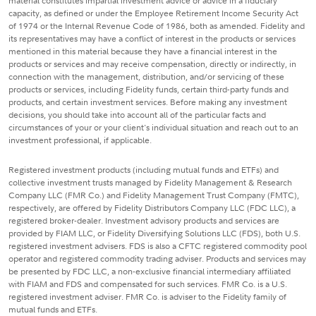
material constitutes impartial investment advice or advice in a fiduciary
capacity, as defined or under the Employee Retirement Income Security Act
of 1974 or the Internal Revenue Code of 1986, both as amended. Fidelity and
its representatives may have a conflict of interest in the products or services
mentioned in this material because they have a financial interest in the
products or services and may receive compensation, directly or indirectly, in
connection with the management, distribution, and/or servicing of these
products or services, including Fidelity funds, certain third-party funds and
products, and certain investment services. Before making any investment
decisions, you should take into account all of the particular facts and
circumstances of your or your client's individual situation and reach out to an
investment professional, if applicable.
Registered investment products (including mutual funds and ETFs) and
collective investment trusts managed by Fidelity Management & Research
Company LLC (FMR Co.) and Fidelity Management Trust Company (FMTC),
respectively, are offered by Fidelity Distributors Company LLC (FDC LLC), a
registered broker-dealer. Investment advisory products and services are
provided by FIAM LLC, or Fidelity Diversifying Solutions LLC (FDS), both U.S.
registered investment advisers. FDS is also a CFTC registered commodity pool
operator and registered commodity trading adviser. Products and services may
be presented by FDC LLC, a non-exclusive financial intermediary affiliated
with FIAM and FDS and compensated for such services. FMR Co. is a U.S.
registered investment adviser. FMR Co. is adviser to the Fidelity family of
mutual funds and ETFs.