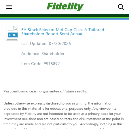
FA Stock Selector Mid Cap Class A Tailored
Shareholder Report Semi Annual
Last Updated: 07/30/2026
Audience: Shareholder
Item Code: 9915892
Past performance is no guarantee of future results.
Unless otherwise expressly disclosed to you in writing, the information
provided in this material is for educational purposes only. Any viewpoints
expressed by Fidelity are not intended to be used as a primary basis for your
investment decisions and are based on facts and circumstances at the point in
time they are made and are not particular to you. Accordingly, nothing in this