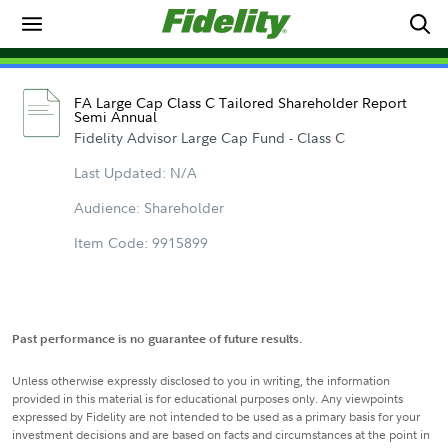
FA Large Cap Class C Tailored Shareholder Report
Semi Annual
Fidelity Advisor Large Cap Fund - Class C
Last Updated: N/A
Audience: Shareholder
Item Code: 9915899
Past performance is no guarantee of future results.
Unless otherwise expressly disclosed to you in writing, the information
provided in this material is for educational purposes only. Any viewpoints
expressed by Fidelity are not intended to be used as a primary basis for your
investment decisions and are based on facts and circumstances at the point in