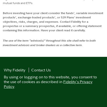
mutual funds and ETFs.
Before investing have your client consider the funds', variable investment
products', exchange-traded products', or 529 Plans' investment
objectives, risks, charges, and expenses. Contact Fidelity for a
prospectus or a summary prospectus, if available, or offering statement
containing this information. Have your client read it carefully.
The use of the term "advisor(s)" throughout this site shall refer to both
investment advisors and broker dealers as a collective term.
Why Fidelity
Contact Us
By using or logging on to this website, you consent to
the use of cookies as described in
Fidelity's Privacy
Policy
.