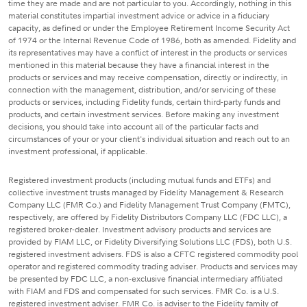
time they are made and are not particular to you. Accordingly, nothing in this
material constitutes impartial investment advice or advice in a fiduciary
capacity, as defined or under the Employee Retirement Income Security Act
of 1974 or the Internal Revenue Code of 1986, both as amended. Fidelity and
its representatives may have a conflict of interest in the products or services
mentioned in this material because they have a financial interest in the
products or services and may receive compensation, directly or indirectly, in
connection with the management, distribution, and/or servicing of these
products or services, including Fidelity funds, certain third-party funds and
products, and certain investment services. Before making any investment
decisions, you should take into account all of the particular facts and
circumstances of your or your client's individual situation and reach out to an
investment professional, if applicable.
Registered investment products (including mutual funds and ETFs) and
collective investment trusts managed by Fidelity Management & Research
Company LLC (FMR Co.) and Fidelity Management Trust Company (FMTC),
respectively, are offered by Fidelity Distributors Company LLC (FDC LLC), a
registered broker-dealer. Investment advisory products and services are
provided by FIAM LLC, or Fidelity Diversifying Solutions LLC (FDS), both U.S.
registered investment advisers. FDS is also a CFTC registered commodity pool
operator and registered commodity trading adviser. Products and services may
be presented by FDC LLC, a non-exclusive financial intermediary affiliated
with FIAM and FDS and compensated for such services. FMR Co. is a U.S.
registered investment adviser. FMR Co. is adviser to the Fidelity family of