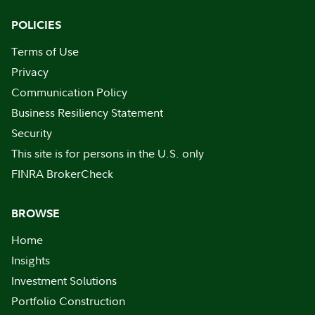
POLICIES
Terms of Use
Privacy
Communication Policy
Business Resiliency Statement
Security
This site is for persons in the U.S. only
FINRA BrokerCheck
BROWSE
Home
Insights
Investment Solutions
Portfolio Construction