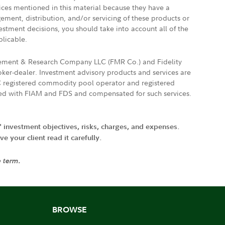
vices mentioned in this material because they have a
gement, distribution, and/or servicing of these products or
vestment decisions, you should take into account all of the
plicable.
agement & Research Company LLC (FMR Co.) and Fidelity
ker-dealer. Investment advisory products and services are
FTC registered commodity pool operator and registered
ated with FIAM and FDS and compensated for such services.
' investment objectives, risks, charges, and expenses.
 your client read it carefully.
e term.
BROWSE