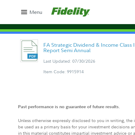
Menu
FA Strategic Dividend & Income Class I
Report Semi Annual
Last Updated: 07/30/2026
Item Code: 9915914
Past performance is no guarantee of future results.
Unless otherwise expressly disclosed to you in writing, the
be used as a primary basis for your investment decisions a
in this material constitutes impartial investment advice or