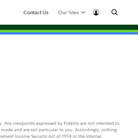
Contact Us
Our Sites
ly. Any viewpoints expressed by Fidelity are not intended to
e made and are not particular to you. Accordingly, nothing
irement Income Security Act of 1974 or the Internal