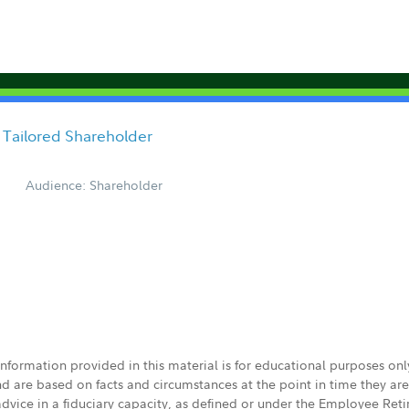
 Tailored Shareholder
Audience: Shareholder
 information provided in this material is for educational purposes on
nd are based on facts and circumstances at the point in time they ar
 advice in a fiduciary capacity, as defined or under the Employee Ret