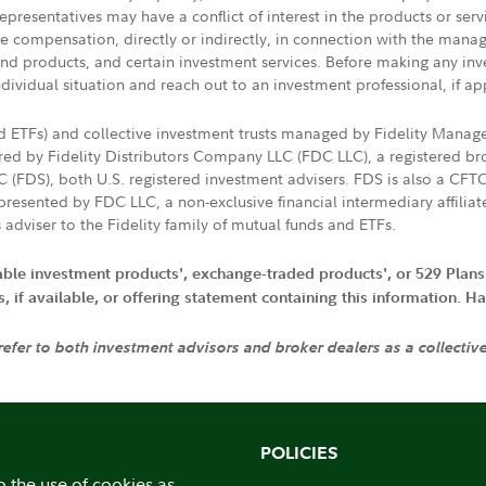
presentatives may have a conflict of interest in the products or ser
ive compensation, directly or indirectly, in connection with the mana
s and products, and certain investment services. Before making any in
ndividual situation and reach out to an investment professional, if ap
nd ETFs) and collective investment trusts managed by Fidelity Man
d by Fidelity Distributors Company LLC (FDC LLC), a registered bro
LC (FDS), both U.S. registered investment advisers. FDS is also a C
resented by FDC LLC, a non-exclusive financial intermediary affili
 adviser to the Fidelity family of mutual funds and ETFs.
iable investment products', exchange-traded products', or 529 Plans
if available, or offering statement containing this information. Have
 refer to both investment advisors and broker dealers as a collectiv
POLICIES
o the use of cookies as