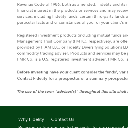
Revenue Code of 1986, both as amended. Fidelity and its re
financial interest in the products or services and may rece
services, including Fidelity funds, certain third-party fund
particular facts and circumstances of your or your client's i
Registered investment products (including mutual funds a
Management Trust Company (FMTC), respectively, are offere
provided by FIAM LLC, or Fidelity Diversifying Solutions L
commodity trading adviser. Products and services may be p
FMR Co. is a U.S. registered investment adviser. FMR Co. is
Before investing have your client consider the funds', var
Contact Fidelity for a prospectus or a summary prospectus, 
The use of the term "advisor(s)" throughout this site shall
Why Fidelity
Contact Us
By using or logging on to this website, you consent t