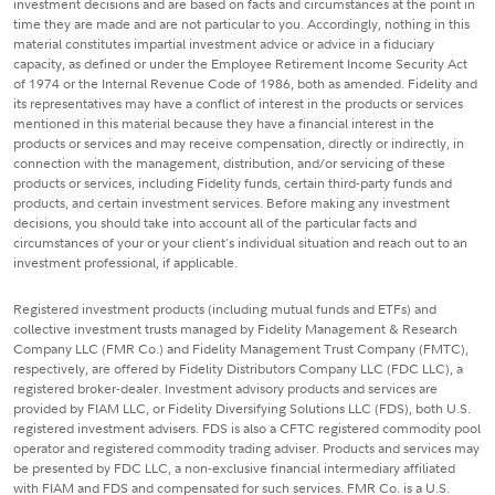
investment decisions and are based on facts and circumstances at the point in
time they are made and are not particular to you. Accordingly, nothing in this
material constitutes impartial investment advice or advice in a fiduciary
capacity, as defined or under the Employee Retirement Income Security Act
of 1974 or the Internal Revenue Code of 1986, both as amended. Fidelity and
its representatives may have a conflict of interest in the products or services
mentioned in this material because they have a financial interest in the
products or services and may receive compensation, directly or indirectly, in
connection with the management, distribution, and/or servicing of these
products or services, including Fidelity funds, certain third-party funds and
products, and certain investment services. Before making any investment
decisions, you should take into account all of the particular facts and
circumstances of your or your client's individual situation and reach out to an
investment professional, if applicable.
Registered investment products (including mutual funds and ETFs) and
collective investment trusts managed by Fidelity Management & Research
Company LLC (FMR Co.) and Fidelity Management Trust Company (FMTC),
respectively, are offered by Fidelity Distributors Company LLC (FDC LLC), a
registered broker-dealer. Investment advisory products and services are
provided by FIAM LLC, or Fidelity Diversifying Solutions LLC (FDS), both U.S.
registered investment advisers. FDS is also a CFTC registered commodity pool
operator and registered commodity trading adviser. Products and services may
be presented by FDC LLC, a non-exclusive financial intermediary affiliated
with FIAM and FDS and compensated for such services. FMR Co. is a U.S.