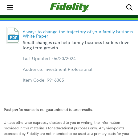
6 ways to change the trajectory of your family business
White Paper
Small changes can help family business leaders drive
long-term growth.
Last Updated: 06/20/2024
Audience: Investment Professional
Item Code: 9916385
Past performance is no guarantee of future results.
Unless otherwise expressly disclosed to you in writing, the information
provided in this material is for educational purposes only. Any viewpoints
expressed by Fidelity are not intended to be used as a primary basis for your