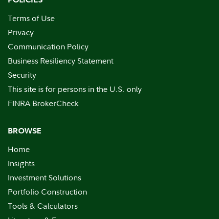
Terms of Use
Privacy
Communication Policy
Business Resiliency Statement
Security
This site is for persons in the U.S. only
FINRA BrokerCheck
BROWSE
Home
Insights
Investment Solutions
Portfolio Construction
Tools & Calculators