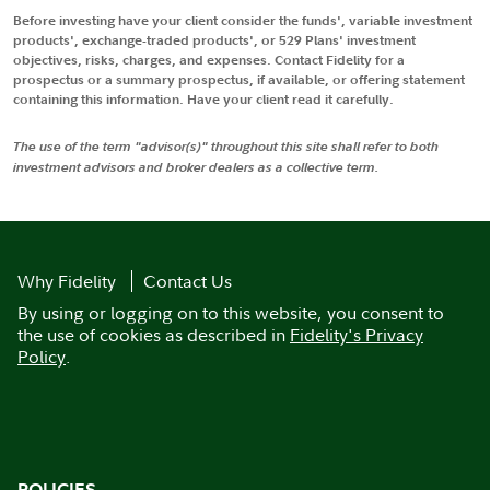
Before investing have your client consider the funds', variable investment
products', exchange-traded products', or 529 Plans' investment
objectives, risks, charges, and expenses. Contact Fidelity for a
prospectus or a summary prospectus, if available, or offering statement
containing this information. Have your client read it carefully.
The use of the term "advisor(s)" throughout this site shall refer to both
investment advisors and broker dealers as a collective term.
Why Fidelity
Contact Us
By using or logging on to this website, you consent to
the use of cookies as described in
Fidelity's Privacy
Policy
.
POLICIES