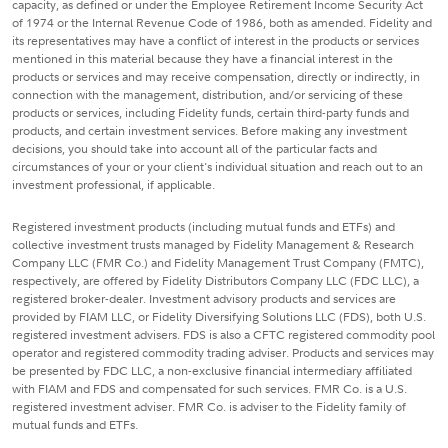
capacity, as defined or under the Employee Retirement Income Security Act
of 1974 or the Internal Revenue Code of 1986, both as amended. Fidelity and
its representatives may have a conflict of interest in the products or services
mentioned in this material because they have a financial interest in the
products or services and may receive compensation, directly or indirectly, in
connection with the management, distribution, and/or servicing of these
products or services, including Fidelity funds, certain third-party funds and
products, and certain investment services. Before making any investment
decisions, you should take into account all of the particular facts and
circumstances of your or your client's individual situation and reach out to an
investment professional, if applicable.
Registered investment products (including mutual funds and ETFs) and
collective investment trusts managed by Fidelity Management & Research
Company LLC (FMR Co.) and Fidelity Management Trust Company (FMTC),
respectively, are offered by Fidelity Distributors Company LLC (FDC LLC), a
registered broker-dealer. Investment advisory products and services are
provided by FIAM LLC, or Fidelity Diversifying Solutions LLC (FDS), both U.S.
registered investment advisers. FDS is also a CFTC registered commodity pool
operator and registered commodity trading adviser. Products and services may
be presented by FDC LLC, a non-exclusive financial intermediary affiliated
with FIAM and FDS and compensated for such services. FMR Co. is a U.S.
registered investment adviser. FMR Co. is adviser to the Fidelity family of
mutual funds and ETFs.