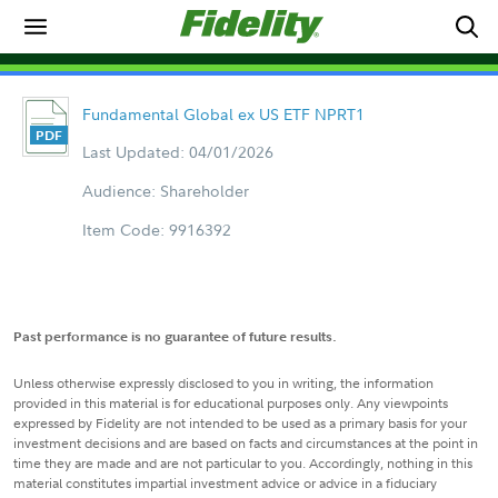
Fundamental Global ex US ETF NPRT1
Last Updated: 04/01/2026
Audience: Shareholder
Item Code: 9916392
Past performance is no guarantee of future results.
Unless otherwise expressly disclosed to you in writing, the information
provided in this material is for educational purposes only. Any viewpoints
expressed by Fidelity are not intended to be used as a primary basis for your
investment decisions and are based on facts and circumstances at the point in
time they are made and are not particular to you. Accordingly, nothing in this
material constitutes impartial investment advice or advice in a fiduciary