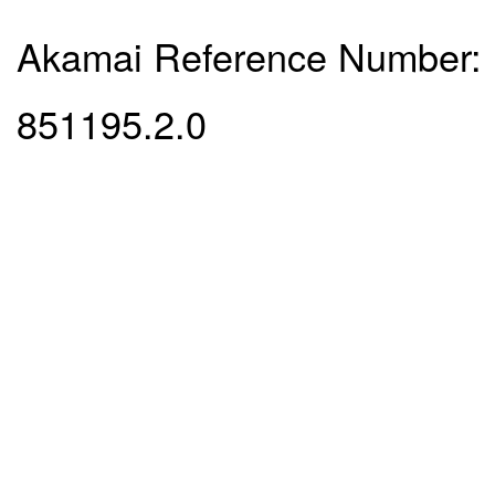
Akamai Reference Number:
851195.2.0