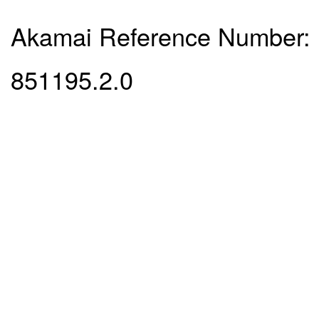
Akamai Reference Number:
851195.2.0