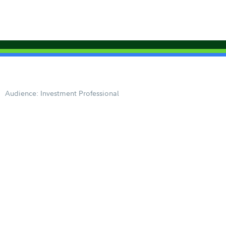
Audience: Investment Professional