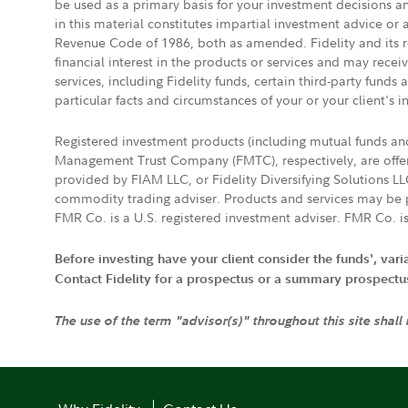
be used as a primary basis for your investment decisions a
in this material constitutes impartial investment advice or
Revenue Code of 1986, both as amended. Fidelity and its re
financial interest in the products or services and may rece
services, including Fidelity funds, certain third-party fund
particular facts and circumstances of your or your client's i
Registered investment products (including mutual funds a
Management Trust Company (FMTC), respectively, are offere
provided by FIAM LLC, or Fidelity Diversifying Solutions L
commodity trading adviser. Products and services may be p
FMR Co. is a U.S. registered investment adviser. FMR Co. is
Before investing have your client consider the funds', var
Contact Fidelity for a prospectus or a summary prospectus, 
The use of the term "advisor(s)" throughout this site shall