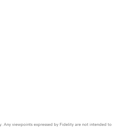
ly. Any viewpoints expressed by Fidelity are not intended to