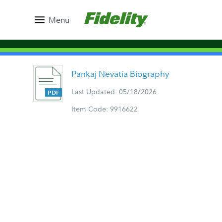
Menu
Pankaj Nevatia Biography
Last Updated: 05/18/2026
Item Code: 9916622