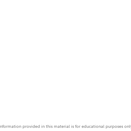
 information provided in this material is for educational purposes on