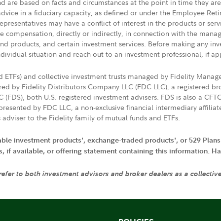
nd are based on facts and circumstances at the point in time they ar
 advice in a fiduciary capacity, as defined or under the Employee Ret
presentatives may have a conflict of interest in the products or ser
ive compensation, directly or indirectly, in connection with the mana
s and products, and certain investment services. Before making any in
ndividual situation and reach out to an investment professional, if ap
nd ETFs) and collective investment trusts managed by Fidelity Man
d by Fidelity Distributors Company LLC (FDC LLC), a registered bro
LC (FDS), both U.S. registered investment advisers. FDS is also a C
resented by FDC LLC, a non-exclusive financial intermediary affili
 adviser to the Fidelity family of mutual funds and ETFs.
iable investment products', exchange-traded products', or 529 Plans
if available, or offering statement containing this information. Have
 refer to both investment advisors and broker dealers as a collectiv