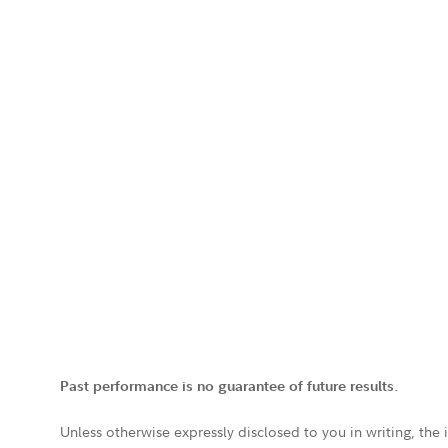
Past performance is no guarantee of future results.
Unless otherwise expressly disclosed to you in writing, the