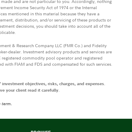
e made and are not particular to you. Accordingly, nothing
irement Income Security Act of 1974 or the Internal
vices mentioned in this material because they have a
gement, distribution, and/or servicing of these products or
vestment decisions, you should take into account all of the
plicable.
agement & Research Company LLC (FMR Co.) and Fidelity
ker-dealer. Investment advisory products and services are
FTC registered commodity pool operator and registered
ated with FIAM and FDS and compensated for such services.
' investment objectives, risks, charges, and expenses.
 your client read it carefully.
e term.