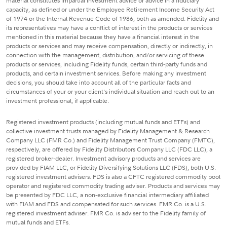
material constitutes impartial investment advice or advice in a fiduciary
capacity, as defined or under the Employee Retirement Income Security Act
of 1974 or the Internal Revenue Code of 1986, both as amended. Fidelity and
its representatives may have a conflict of interest in the products or services
mentioned in this material because they have a financial interest in the
products or services and may receive compensation, directly or indirectly, in
connection with the management, distribution, and/or servicing of these
products or services, including Fidelity funds, certain third-party funds and
products, and certain investment services. Before making any investment
decisions, you should take into account all of the particular facts and
circumstances of your or your client's individual situation and reach out to an
investment professional, if applicable.
Registered investment products (including mutual funds and ETFs) and
collective investment trusts managed by Fidelity Management & Research
Company LLC (FMR Co.) and Fidelity Management Trust Company (FMTC),
respectively, are offered by Fidelity Distributors Company LLC (FDC LLC), a
registered broker-dealer. Investment advisory products and services are
provided by FIAM LLC, or Fidelity Diversifying Solutions LLC (FDS), both U.S.
registered investment advisers. FDS is also a CFTC registered commodity pool
operator and registered commodity trading adviser. Products and services may
be presented by FDC LLC, a non-exclusive financial intermediary affiliated
with FIAM and FDS and compensated for such services. FMR Co. is a U.S.
registered investment adviser. FMR Co. is adviser to the Fidelity family of
mutual funds and ETFs.