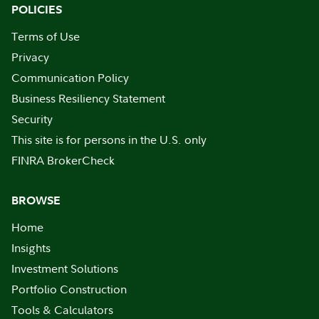
POLICIES
Terms of Use
Privacy
Communication Policy
Business Resiliency Statement
Security
This site is for persons in the U.S. only
FINRA BrokerCheck
BROWSE
Home
Insights
Investment Solutions
Portfolio Construction
Tools & Calculators