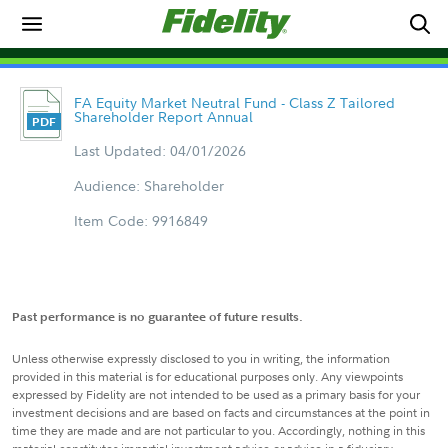
FA Equity Market Neutral Fund - Class Z Tailored
Shareholder Report Annual
Last Updated: 04/01/2026
Audience: Shareholder
Item Code: 9916849
Past performance is no guarantee of future results.
Unless otherwise expressly disclosed to you in writing, the information
provided in this material is for educational purposes only. Any viewpoints
expressed by Fidelity are not intended to be used as a primary basis for your
investment decisions and are based on facts and circumstances at the point in
time they are made and are not particular to you. Accordingly, nothing in this