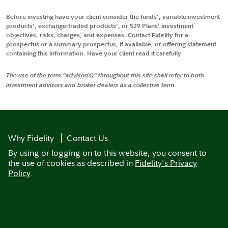
Before investing have your client consider the funds', variable investment
products', exchange-traded products', or 529 Plans' investment
objectives, risks, charges, and expenses. Contact Fidelity for a
prospectus or a summary prospectus, if available, or offering statement
containing this information. Have your client read it carefully.
The use of the term "advisor(s)" throughout this site shall refer to both
investment advisors and broker dealers as a collective term.
Why Fidelity
Contact Us
By using or logging on to this website, you consent to
the use of cookies as described in
Fidelity's Privacy
Policy
.