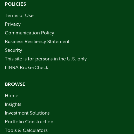
POLICIES
Terms of Use
Privacy
Communication Policy
Business Resiliency Statement
Security
This site is for persons in the U.S. only
FINRA BrokerCheck
BROWSE
Home
Insights
Investment Solutions
Portfolio Construction
Tools & Calculators