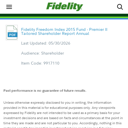
Fidelity Freedom Index 2015 Fund - Premier II
Tailored Shareholder Report Annual
Last Updated: 05/30/2026
Audience: Shareholder
Item Code: 9917110
Past performance is no guarantee of future results.
Unless otherwise expressly disclosed to you in writing, the information
provided in this material is for educational purposes only. Any viewpoints
expressed by Fidelity are not intended to be used as a primary basis for your
investment decisions and are based on facts and circumstances at the point in
time they are made and are not particular to you. Accordingly, nothing in this