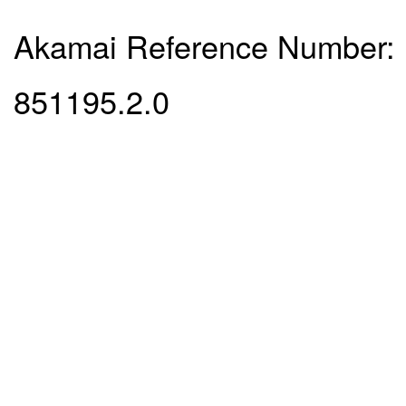
Akamai Reference Number:
851195.2.0