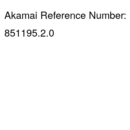
Akamai Reference Number:
851195.2.0