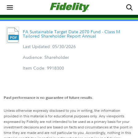
FA Sustainable Target Date 2070 Fund - Class M
Tailored Shareholder Report Annual
Last Updated: 05/30/2026
Audience: Shareholder
Item Code: 9918300
Past performance is no guarantee of future results.
Unless otherwise expressly disclosed to you in writing, the information
provided in this material is for educational purposes only. Any viewpoints
expressed by Fidelity are not intended to be used as a primary basis for your
investment decisions and are based on facts and circumstances at the point in
time they are made and are not particular to you. Accordingly, nothing in this