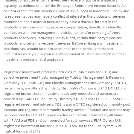
material constitutes impartial investment advice or advice in a fiduciary
capacity, as defined or under the Employee Retirement Income Security Act
of 1974 or the Internal Revenue Code of 1986, both as amended. Fidelity and
its representatives may have a conflict of interest in the products or services
mentioned in this material because they have a financial interest in the
products or services and may receive compensation, directly or indirectly, in
connection with the management, distribution, and/or servicing of these
products or services, including Fidelity funds, certain third-party funds and
products, and certain investment services. Before making any investment
decisions, you should take into account all of the particular facts and
circumstances of your or your client's individual situation and reach out to an
investment professional, if applicable.
Registered investment products (including mutual funds and ETFs) and
collective investment trusts managed by Fidelity Management & Research
Company LLC (FMR Co.) and Fidelity Management Trust Company (FMTC),
respectively, are offered by Fidelity Distributors Company LLC (FDC LLC), a
registered broker-dealer. Investment advisory products and services are
provided by FIAM LLC, or Fidelity Diversifying Solutions LLC (FDS), both U.S.
registered investment advisers. FDS is also a CFTC registered commodity pool
operator and registered commodity trading adviser. Products and services may
be presented by FDC LLC, a non-exclusive financial intermediary affiliated
with FIAM and FDS and compensated for such services. FMR Co. is a U.S.
registered investment adviser. FMR Co. is adviser to the Fidelity family of
mutual funds and ETFs.