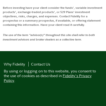
Before investing have your client consider the funds', variable investment
products', exchange-traded products', or 529 Plans' investment
objectives, risks, charges, and expenses. Contact Fidelity for a
prospectus or a summary prospectus, if available, or offering statement
containing this information. Have your client read it carefully.
The use of the term "advisor(s)" throughout this site shall refer to both
investment advisors and broker dealers as a collective term.
Why Fidelity
Contact Us
By using or logging on to this website, you consent to
the use of cookies as described in
Fidelity's Privacy
Policy
.