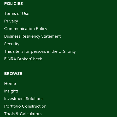
POLICIES
Terms of Use
Privacy
Communication Policy
Business Resiliency Statement
Security
This site is for persons in the U.S. only
FINRA BrokerCheck
BROWSE
Home
Insights
Investment Solutions
Portfolio Construction
Tools & Calculators