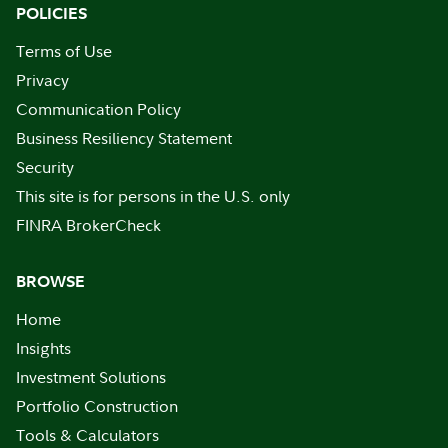
POLICIES
Terms of Use
Privacy
Communication Policy
Business Resiliency Statement
Security
This site is for persons in the U.S. only
FINRA BrokerCheck
BROWSE
Home
Insights
Investment Solutions
Portfolio Construction
Tools & Calculators