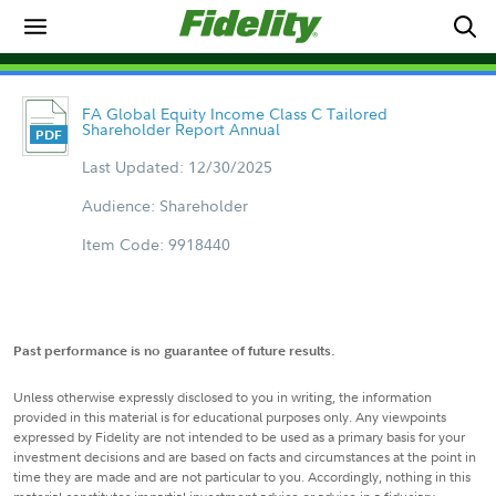
FA Global Equity Income Class C Tailored
Shareholder Report Annual
Last Updated: 12/30/2025
Audience: Shareholder
Item Code: 9918440
Past performance is no guarantee of future results.
Unless otherwise expressly disclosed to you in writing, the information
provided in this material is for educational purposes only. Any viewpoints
expressed by Fidelity are not intended to be used as a primary basis for your
investment decisions and are based on facts and circumstances at the point in
time they are made and are not particular to you. Accordingly, nothing in this