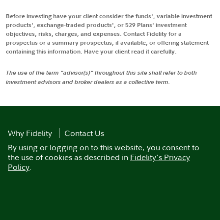
Before investing have your client consider the funds', variable investment
products', exchange-traded products', or 529 Plans' investment
objectives, risks, charges, and expenses. Contact Fidelity for a
prospectus or a summary prospectus, if available, or offering statement
containing this information. Have your client read it carefully.
The use of the term "advisor(s)" throughout this site shall refer to both
investment advisors and broker dealers as a collective term.
Why Fidelity
Contact Us
By using or logging on to this website, you consent to
the use of cookies as described in
Fidelity's Privacy
Policy
.