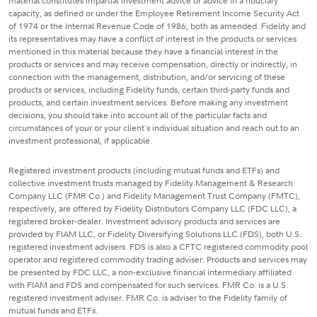
material constitutes impartial investment advice or advice in a fiduciary
capacity, as defined or under the Employee Retirement Income Security Act
of 1974 or the Internal Revenue Code of 1986, both as amended. Fidelity and
its representatives may have a conflict of interest in the products or services
mentioned in this material because they have a financial interest in the
products or services and may receive compensation, directly or indirectly, in
connection with the management, distribution, and/or servicing of these
products or services, including Fidelity funds, certain third-party funds and
products, and certain investment services. Before making any investment
decisions, you should take into account all of the particular facts and
circumstances of your or your client's individual situation and reach out to an
investment professional, if applicable.
Registered investment products (including mutual funds and ETFs) and
collective investment trusts managed by Fidelity Management & Research
Company LLC (FMR Co.) and Fidelity Management Trust Company (FMTC),
respectively, are offered by Fidelity Distributors Company LLC (FDC LLC), a
registered broker-dealer. Investment advisory products and services are
provided by FIAM LLC, or Fidelity Diversifying Solutions LLC (FDS), both U.S.
registered investment advisers. FDS is also a CFTC registered commodity pool
operator and registered commodity trading adviser. Products and services may
be presented by FDC LLC, a non-exclusive financial intermediary affiliated
with FIAM and FDS and compensated for such services. FMR Co. is a U.S.
registered investment adviser. FMR Co. is adviser to the Fidelity family of
mutual funds and ETFs.