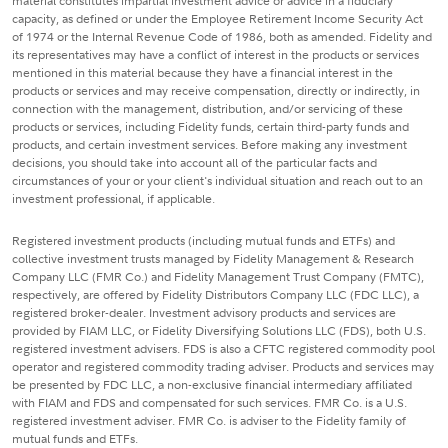
material constitutes impartial investment advice or advice in a fiduciary
capacity, as defined or under the Employee Retirement Income Security Act
of 1974 or the Internal Revenue Code of 1986, both as amended. Fidelity and
its representatives may have a conflict of interest in the products or services
mentioned in this material because they have a financial interest in the
products or services and may receive compensation, directly or indirectly, in
connection with the management, distribution, and/or servicing of these
products or services, including Fidelity funds, certain third-party funds and
products, and certain investment services. Before making any investment
decisions, you should take into account all of the particular facts and
circumstances of your or your client's individual situation and reach out to an
investment professional, if applicable.
Registered investment products (including mutual funds and ETFs) and
collective investment trusts managed by Fidelity Management & Research
Company LLC (FMR Co.) and Fidelity Management Trust Company (FMTC),
respectively, are offered by Fidelity Distributors Company LLC (FDC LLC), a
registered broker-dealer. Investment advisory products and services are
provided by FIAM LLC, or Fidelity Diversifying Solutions LLC (FDS), both U.S.
registered investment advisers. FDS is also a CFTC registered commodity pool
operator and registered commodity trading adviser. Products and services may
be presented by FDC LLC, a non-exclusive financial intermediary affiliated
with FIAM and FDS and compensated for such services. FMR Co. is a U.S.
registered investment adviser. FMR Co. is adviser to the Fidelity family of
mutual funds and ETFs.