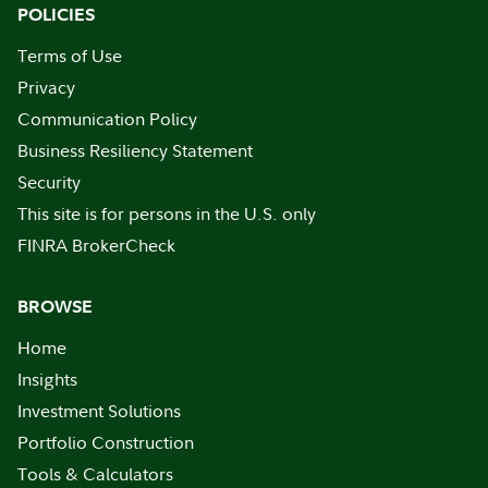
POLICIES
Terms of Use
Privacy
Communication Policy
Business Resiliency Statement
Security
This site is for persons in the U.S. only
FINRA BrokerCheck
BROWSE
Home
Insights
Investment Solutions
Portfolio Construction
Tools & Calculators