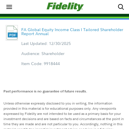
FA Global Equity Income Class I Tailored Shareholder
Report Annual
Last Updated: 12/30/2025
Audience: Shareholder
Item Code: 9918444
Past performance is no guarantee of future results.
Unless otherwise expressly disclosed to you in writing, the information
provided in this material is for educational purposes only. Any viewpoints
expressed by Fidelity are not intended to be used as a primary basis for your
investment decisions and are based on facts and circumstances at the point in
time they are made and are not particular to you. Accordingly, nothing in this