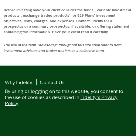
Before investing have your client consider the funds', variable investment
products', exchange-traded products', or 529 Plans' investment
objectives, risks, charges, and expenses. Contact Fidelity for a
prospectus or a summary prospectus, if available, or offering statement
containing this information. Have your client read it carefully.
The use of the term "advisor(s)" throughout this site shall refer to both
investment advisors and broker dealers as a collective term.
Why Fidelity
Contact Us
By using or logging on to this website, you consent to
the use of cookies as described in
Fidelity's Privacy
Policy
.