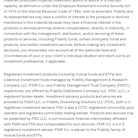
material constitutes impartial investment advice or advice in a fiduciary
capacity, as defined or under the Employee Retirement Income Security Act
of 1974 or the Internal Revenue Code of 1986, both as amended. Fidelity and
its representatives may have a conflict of interest in the products or services
mentioned in this material because they have a financial interest in the
products or services and may receive compensation, directly or indirectly, in
connection with the management, distribution, and/or servicing of these
products or services, including Fidelity funds, certain third-party funds and
products, and certain investment services. Before making any investment
decisions, you should take into account all of the particular facts and
circumstances of your or your client's individual situation and reach out to an
investment professional, if applicable.
Registered investment products (including mutual funds and ETFs) and
collective investment trusts managed by Fidelity Management & Research
Company LLC (FMR Co.) and Fidelity Management Trust Company (FMTC),
respectively, are offered by Fidelity Distributors Company LLC (FDC LLC), a
registered broker-dealer. Investment advisory products and services are
provided by FIAM LLC, or Fidelity Diversifying Solutions LLC (FDS), both U.S.
registered investment advisers. FDS is also a CFTC registered commodity pool
operator and registered commodity trading adviser. Products and services may
be presented by FDC LLC, a non-exclusive financial intermediary affiliated
with FIAM and FDS and compensated for such services. FMR Co. is a U.S.
registered investment adviser. FMR Co. is adviser to the Fidelity family of
mutual funds and ETFs.