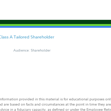
Class A Tailored Shareholder
Audience: Shareholder
 information provided in this material is for educational purposes on
nd are based on facts and circumstances at the point in time they ar
 advice in a fiduciary capacity, as defined or under the Employee Ret