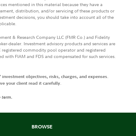
vices mentioned in this material because they have a
gement, distribution, and/or servicing of these products or
vestment decisions, you should take into account all of the
plicable.
agement & Research Company LLC (FMR Co.) and Fidelity
ker-dealer. Investment advisory products and services are
FTC registered commodity pool operator and registered
ated with FIAM and FDS and compensated for such services.
' investment objectives, risks, charges, and expenses.
 your client read it carefully.
e term.
BROWSE