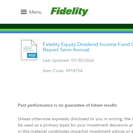
Menu
Fidelity Equity Dividend Income Fund 
Report Semi Annual
Last Updated: 07/30/2026
Item Code: 9918754
Past performance is no guarantee of future results.
Unless otherwise expressly disclosed to you in writing, the
be used as a primary basis for your investment decisions a
in this material constitutes impartial investment advice or