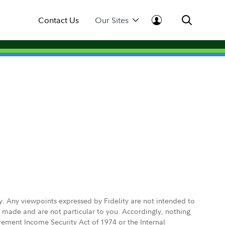
Contact Us
Our Sites
ly. Any viewpoints expressed by Fidelity are not intended to
e made and are not particular to you. Accordingly, nothing
irement Income Security Act of 1974 or the Internal