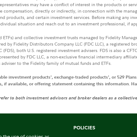
presentatives may have a conflict of interest in the products or ser
ive compensation, directly or indirectly, in connection with the mana
s and products, and certain investment services. Before making any in
ndividual situation and reach out to an investment professional, if ap
nd ETFs) and collective investment trusts managed by Fidelity Man
d by Fidelity Distributors Company LLC (FDC LLC), a registered bro
LC (FDS), both U.S. registered investment advisers. FDS is also a C
resented by FDC LLC, a non-exclusive financial intermediary affili
 adviser to the Fidelity family of mutual funds and ETFs.
iable investment products', exchange-traded products', or 529 Plans
if available, or offering statement containing this information. Have
 refer to both investment advisors and broker dealers as a collectiv
POLICIES
o the use of cookies as