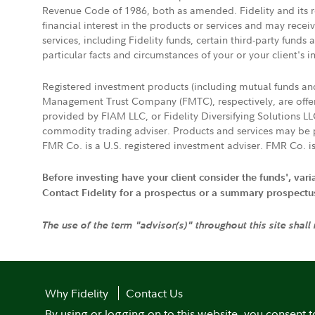
Revenue Code of 1986, both as amended. Fidelity and its re
financial interest in the products or services and may rece
services, including Fidelity funds, certain third-party fund
particular facts and circumstances of your or your client's i
Registered investment products (including mutual funds a
Management Trust Company (FMTC), respectively, are offere
provided by FIAM LLC, or Fidelity Diversifying Solutions L
commodity trading adviser. Products and services may be p
FMR Co. is a U.S. registered investment adviser. FMR Co. is
Before investing have your client consider the funds', var
Contact Fidelity for a prospectus or a summary prospectus, 
The use of the term "advisor(s)" throughout this site shall
Why Fidelity
Contact Us
By using or logging on to this website, you consent t