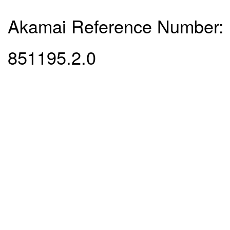
Akamai Reference Number:
851195.2.0