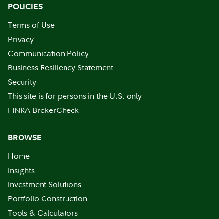
POLICIES
Terms of Use
Privacy
Communication Policy
Business Resiliency Statement
Security
This site is for persons in the U.S. only
FINRA BrokerCheck
BROWSE
Home
Insights
Investment Solutions
Portfolio Construction
Tools & Calculators