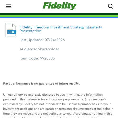
Fidelity Freedom Investment Strategy Quarterly
Presentation
Last Updated: 07/24/2026
Audience: Shareholder
Item Code: 9920585
Past performance is no guarantee of future results.
Unless otherwise expressly disclosed to you in writing, the information
provided in this material is for educational purposes only. Any viewpoints
expressed by Fidelity are not intended to be used as a primary basis for your
investment decisions and are based on facts and circumstances at the point in
time they are made and are not particular to you. Accordingly, nothing in this