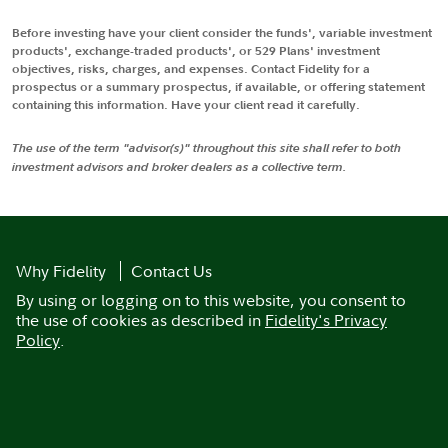
Before investing have your client consider the funds', variable investment
products', exchange-traded products', or 529 Plans' investment
objectives, risks, charges, and expenses. Contact Fidelity for a
prospectus or a summary prospectus, if available, or offering statement
containing this information. Have your client read it carefully.
The use of the term "advisor(s)" throughout this site shall refer to both
investment advisors and broker dealers as a collective term.
Why Fidelity
Contact Us
By using or logging on to this website, you consent to
the use of cookies as described in
Fidelity's Privacy
Policy
.