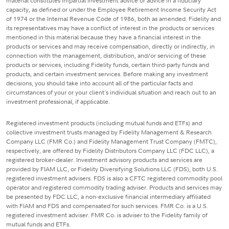
material constitutes impartial investment advice or advice in a fiduciary
capacity, as defined or under the Employee Retirement Income Security Act
of 1974 or the Internal Revenue Code of 1986, both as amended. Fidelity and
its representatives may have a conflict of interest in the products or services
mentioned in this material because they have a financial interest in the
products or services and may receive compensation, directly or indirectly, in
connection with the management, distribution, and/or servicing of these
products or services, including Fidelity funds, certain third-party funds and
products, and certain investment services. Before making any investment
decisions, you should take into account all of the particular facts and
circumstances of your or your client's individual situation and reach out to an
investment professional, if applicable.
Registered investment products (including mutual funds and ETFs) and
collective investment trusts managed by Fidelity Management & Research
Company LLC (FMR Co.) and Fidelity Management Trust Company (FMTC),
respectively, are offered by Fidelity Distributors Company LLC (FDC LLC), a
registered broker-dealer. Investment advisory products and services are
provided by FIAM LLC, or Fidelity Diversifying Solutions LLC (FDS), both U.S.
registered investment advisers. FDS is also a CFTC registered commodity pool
operator and registered commodity trading adviser. Products and services may
be presented by FDC LLC, a non-exclusive financial intermediary affiliated
with FIAM and FDS and compensated for such services. FMR Co. is a U.S.
registered investment adviser. FMR Co. is adviser to the Fidelity family of
mutual funds and ETFs.