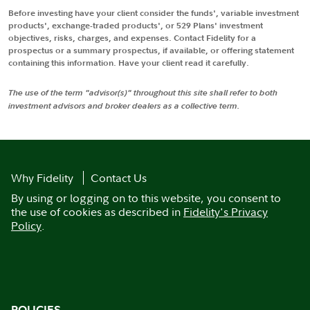
Before investing have your client consider the funds', variable investment
products', exchange-traded products', or 529 Plans' investment
objectives, risks, charges, and expenses. Contact Fidelity for a
prospectus or a summary prospectus, if available, or offering statement
containing this information. Have your client read it carefully.
The use of the term "advisor(s)" throughout this site shall refer to both
investment advisors and broker dealers as a collective term.
Why Fidelity
Contact Us
By using or logging on to this website, you consent to
the use of cookies as described in
Fidelity's Privacy
Policy
.
POLICIES