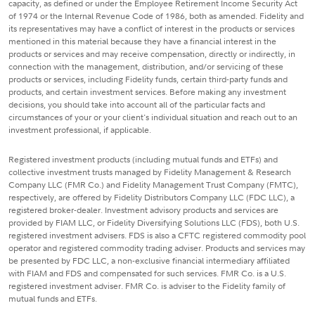
capacity, as defined or under the Employee Retirement Income Security Act
of 1974 or the Internal Revenue Code of 1986, both as amended. Fidelity and
its representatives may have a conflict of interest in the products or services
mentioned in this material because they have a financial interest in the
products or services and may receive compensation, directly or indirectly, in
connection with the management, distribution, and/or servicing of these
products or services, including Fidelity funds, certain third-party funds and
products, and certain investment services. Before making any investment
decisions, you should take into account all of the particular facts and
circumstances of your or your client's individual situation and reach out to an
investment professional, if applicable.
Registered investment products (including mutual funds and ETFs) and
collective investment trusts managed by Fidelity Management & Research
Company LLC (FMR Co.) and Fidelity Management Trust Company (FMTC),
respectively, are offered by Fidelity Distributors Company LLC (FDC LLC), a
registered broker-dealer. Investment advisory products and services are
provided by FIAM LLC, or Fidelity Diversifying Solutions LLC (FDS), both U.S.
registered investment advisers. FDS is also a CFTC registered commodity pool
operator and registered commodity trading adviser. Products and services may
be presented by FDC LLC, a non-exclusive financial intermediary affiliated
with FIAM and FDS and compensated for such services. FMR Co. is a U.S.
registered investment adviser. FMR Co. is adviser to the Fidelity family of
mutual funds and ETFs.