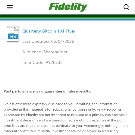
Quarterly Bitcoin 101 Flyer
Last Updated: 05/04/2026
Audience: Shareholder
Item Code: 9920735
Past performance is no guarantee of future results.
Unless otherwise expressly disclosed to you in writing, the information
provided in this material is for educational purposes only. Any viewpoints
expressed by Fidelity are not intended to be used as a primary basis for your
investment decisions and are based on facts and circumstances at the point in
time they are made and are not particular to you. Accordingly, nothing in this
material constitutes impartial investment advice or advice in a fiduciary