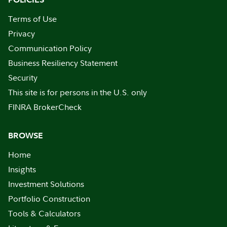
Terms of Use
Privacy
Communication Policy
Business Resiliency Statement
Security
This site is for persons in the U.S. only
FINRA BrokerCheck
BROWSE
Home
Insights
Investment Solutions
Portfolio Construction
Tools & Calculators