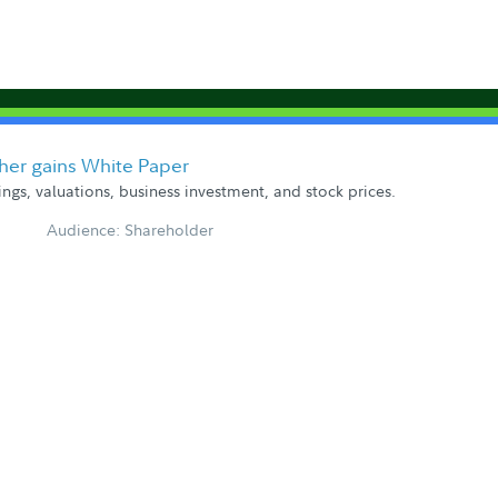
ther gains White Paper
gs, valuations, business investment, and stock prices.
Audience: Shareholder