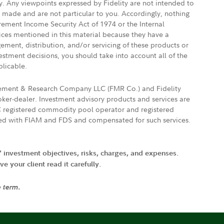
ly. Any viewpoints expressed by Fidelity are not intended to
e made and are not particular to you. Accordingly, nothing
irement Income Security Act of 1974 or the Internal
vices mentioned in this material because they have a
gement, distribution, and/or servicing of these products or
vestment decisions, you should take into account all of the
plicable.
agement & Research Company LLC (FMR Co.) and Fidelity
ker-dealer. Investment advisory products and services are
FTC registered commodity pool operator and registered
ated with FIAM and FDS and compensated for such services.
' investment objectives, risks, charges, and expenses.
 your client read it carefully.
e term.