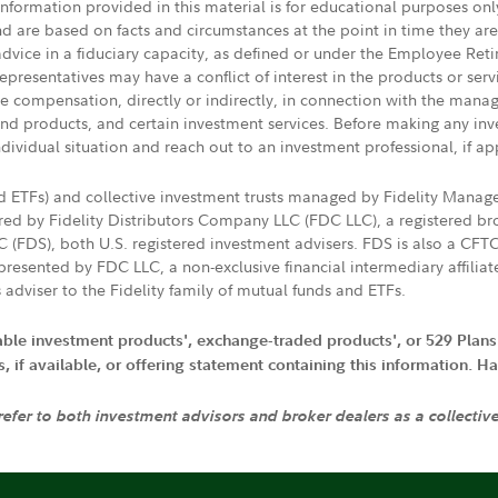
 information provided in this material is for educational purposes on
nd are based on facts and circumstances at the point in time they ar
 advice in a fiduciary capacity, as defined or under the Employee Ret
presentatives may have a conflict of interest in the products or ser
ive compensation, directly or indirectly, in connection with the mana
s and products, and certain investment services. Before making any in
ndividual situation and reach out to an investment professional, if ap
nd ETFs) and collective investment trusts managed by Fidelity Man
d by Fidelity Distributors Company LLC (FDC LLC), a registered bro
LC (FDS), both U.S. registered investment advisers. FDS is also a C
resented by FDC LLC, a non-exclusive financial intermediary affili
 adviser to the Fidelity family of mutual funds and ETFs.
iable investment products', exchange-traded products', or 529 Plans
if available, or offering statement containing this information. Have
 refer to both investment advisors and broker dealers as a collectiv