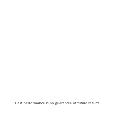
Past performance is no guarantee of future results.