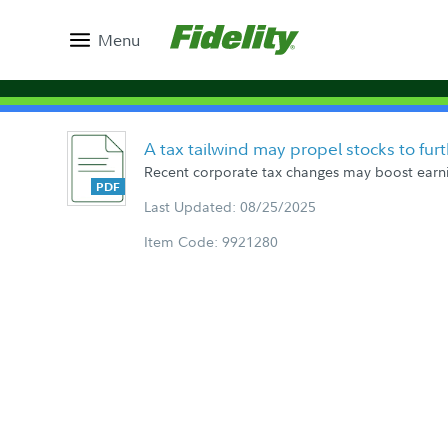
Menu
A tax tailwind may propel stocks to fur
Recent corporate tax changes may boost earnin
Last Updated: 08/25/2025
Item Code: 9921280