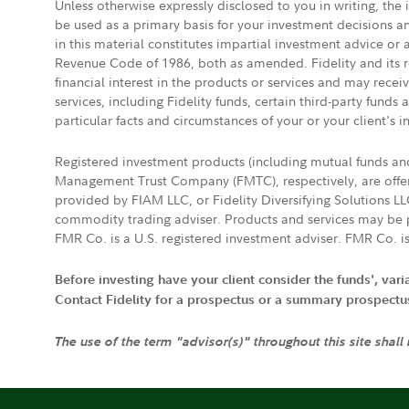
Unless otherwise expressly disclosed to you in writing, the
be used as a primary basis for your investment decisions a
in this material constitutes impartial investment advice or
Revenue Code of 1986, both as amended. Fidelity and its re
financial interest in the products or services and may rece
services, including Fidelity funds, certain third-party fund
particular facts and circumstances of your or your client's i
Registered investment products (including mutual funds a
Management Trust Company (FMTC), respectively, are offere
provided by FIAM LLC, or Fidelity Diversifying Solutions L
commodity trading adviser. Products and services may be p
FMR Co. is a U.S. registered investment adviser. FMR Co. is
Before investing have your client consider the funds', var
Contact Fidelity for a prospectus or a summary prospectus, 
The use of the term "advisor(s)" throughout this site shall