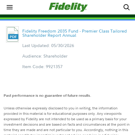
Fidelity Freedom 2035 Fund - Premier Class Tailored
Shareholder Report Annual
Last Updated: 05/30/2026
Audience: Shareholder
Item Code: 9921357
Past performance is no guarantee of future results.
Unless otherwise expressly disclosed to you in writing, the information
provided in this material is for educational purposes only. Any viewpoints
expressed by Fidelity are not intended to be used as a primary basis for your
investment decisions and are based on facts and circumstances at the point in
time they are made and are not particular to you. Accordingly, nothing in this