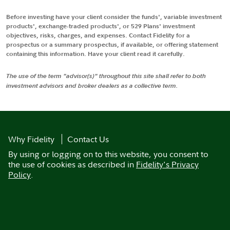
Before investing have your client consider the funds', variable investment
products', exchange-traded products', or 529 Plans' investment
objectives, risks, charges, and expenses. Contact Fidelity for a
prospectus or a summary prospectus, if available, or offering statement
containing this information. Have your client read it carefully.
The use of the term "advisor(s)" throughout this site shall refer to both
investment advisors and broker dealers as a collective term.
Why Fidelity
Contact Us
By using or logging on to this website, you consent to
the use of cookies as described in
Fidelity's Privacy
Policy
.