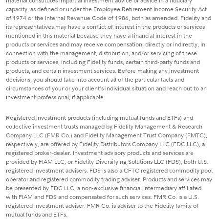
material constitutes impartial investment advice or advice in a fiduciary
capacity, as defined or under the Employee Retirement Income Security Act
of 1974 or the Internal Revenue Code of 1986, both as amended. Fidelity and
its representatives may have a conflict of interest in the products or services
mentioned in this material because they have a financial interest in the
products or services and may receive compensation, directly or indirectly, in
connection with the management, distribution, and/or servicing of these
products or services, including Fidelity funds, certain third-party funds and
products, and certain investment services. Before making any investment
decisions, you should take into account all of the particular facts and
circumstances of your or your client's individual situation and reach out to an
investment professional, if applicable.
Registered investment products (including mutual funds and ETFs) and
collective investment trusts managed by Fidelity Management & Research
Company LLC (FMR Co.) and Fidelity Management Trust Company (FMTC),
respectively, are offered by Fidelity Distributors Company LLC (FDC LLC), a
registered broker-dealer. Investment advisory products and services are
provided by FIAM LLC, or Fidelity Diversifying Solutions LLC (FDS), both U.S.
registered investment advisers. FDS is also a CFTC registered commodity pool
operator and registered commodity trading adviser. Products and services may
be presented by FDC LLC, a non-exclusive financial intermediary affiliated
with FIAM and FDS and compensated for such services. FMR Co. is a U.S.
registered investment adviser. FMR Co. is adviser to the Fidelity family of
mutual funds and ETFs.