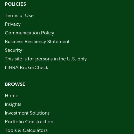
POLICIES
Terms of Use
Privacy
Communication Policy
Business Resiliency Statement
Security
This site is for persons in the U.S. only
FINRA BrokerCheck
BROWSE
Home
Insights
Investment Solutions
Portfolio Construction
Tools & Calculators