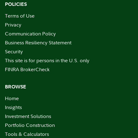
POLICIES
Terms of Use
Privacy
Communication Policy
Business Resiliency Statement
Security
This site is for persons in the U.S. only
FINRA BrokerCheck
BROWSE
Home
Insights
Investment Solutions
Portfolio Construction
Tools & Calculators