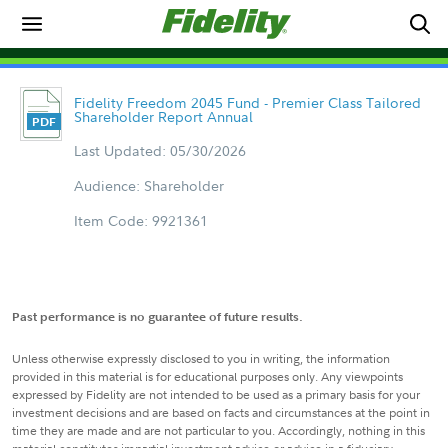
Fidelity Freedom 2045 Fund - Premier Class Tailored
Shareholder Report Annual
Last Updated: 05/30/2026
Audience: Shareholder
Item Code: 9921361
Past performance is no guarantee of future results.
Unless otherwise expressly disclosed to you in writing, the information
provided in this material is for educational purposes only. Any viewpoints
expressed by Fidelity are not intended to be used as a primary basis for your
investment decisions and are based on facts and circumstances at the point in
time they are made and are not particular to you. Accordingly, nothing in this