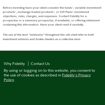
Before investing have your client consider the funds', variable investment
products', exchange-traded products', or 529 Plans' investment
objectives, risks, charges, and expenses. Contact Fidelity for a
prospectus or a summary prospectus, if available, or offering statement
containing this information. Have your client read it carefully.
The use of the term "advisor(s)" throughout this site shall refer to both
investment advisors and broker dealers as a collective term.
Why Fidelity
Contact Us
By using or logging on to this website, you consent to
the use of cookies as described in
Fidelity's Privacy
Policy
.