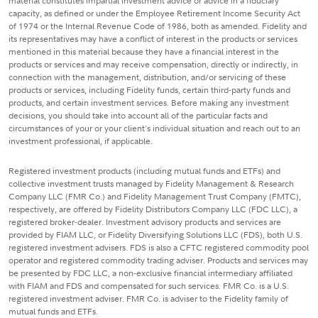
material constitutes impartial investment advice or advice in a fiduciary
capacity, as defined or under the Employee Retirement Income Security Act
of 1974 or the Internal Revenue Code of 1986, both as amended. Fidelity and
its representatives may have a conflict of interest in the products or services
mentioned in this material because they have a financial interest in the
products or services and may receive compensation, directly or indirectly, in
connection with the management, distribution, and/or servicing of these
products or services, including Fidelity funds, certain third-party funds and
products, and certain investment services. Before making any investment
decisions, you should take into account all of the particular facts and
circumstances of your or your client's individual situation and reach out to an
investment professional, if applicable.
Registered investment products (including mutual funds and ETFs) and
collective investment trusts managed by Fidelity Management & Research
Company LLC (FMR Co.) and Fidelity Management Trust Company (FMTC),
respectively, are offered by Fidelity Distributors Company LLC (FDC LLC), a
registered broker-dealer. Investment advisory products and services are
provided by FIAM LLC, or Fidelity Diversifying Solutions LLC (FDS), both U.S.
registered investment advisers. FDS is also a CFTC registered commodity pool
operator and registered commodity trading adviser. Products and services may
be presented by FDC LLC, a non-exclusive financial intermediary affiliated
with FIAM and FDS and compensated for such services. FMR Co. is a U.S.
registered investment adviser. FMR Co. is adviser to the Fidelity family of
mutual funds and ETFs.