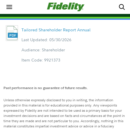
Tailored Shareholder Report Annual
Last Updated: 05/30/2026
Audience: Shareholder
Item Code: 9921373
Past performance is no guarantee of future results.
Unless otherwise expressly disclosed to you in writing, the information
provided in this material is for educational purposes only. Any viewpoints
expressed by Fidelity are not intended to be used as a primary basis for your
investment decisions and are based on facts and circumstances at the point in
time they are made and are not particular to you. Accordingly, nothing in this
material constitutes impartial investment advice or advice in a fiduciary