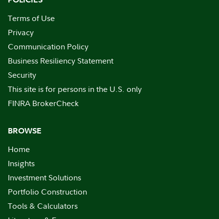
Terms of Use
Privacy
Communication Policy
Business Resiliency Statement
Security
This site is for persons in the U.S. only
FINRA BrokerCheck
BROWSE
Home
Insights
Investment Solutions
Portfolio Construction
Tools & Calculators