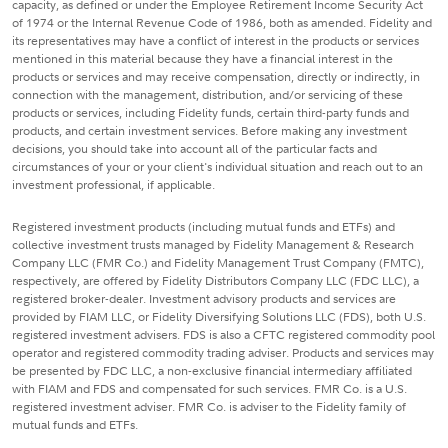
capacity, as defined or under the Employee Retirement Income Security Act
of 1974 or the Internal Revenue Code of 1986, both as amended. Fidelity and
its representatives may have a conflict of interest in the products or services
mentioned in this material because they have a financial interest in the
products or services and may receive compensation, directly or indirectly, in
connection with the management, distribution, and/or servicing of these
products or services, including Fidelity funds, certain third-party funds and
products, and certain investment services. Before making any investment
decisions, you should take into account all of the particular facts and
circumstances of your or your client's individual situation and reach out to an
investment professional, if applicable.
Registered investment products (including mutual funds and ETFs) and
collective investment trusts managed by Fidelity Management & Research
Company LLC (FMR Co.) and Fidelity Management Trust Company (FMTC),
respectively, are offered by Fidelity Distributors Company LLC (FDC LLC), a
registered broker-dealer. Investment advisory products and services are
provided by FIAM LLC, or Fidelity Diversifying Solutions LLC (FDS), both U.S.
registered investment advisers. FDS is also a CFTC registered commodity pool
operator and registered commodity trading adviser. Products and services may
be presented by FDC LLC, a non-exclusive financial intermediary affiliated
with FIAM and FDS and compensated for such services. FMR Co. is a U.S.
registered investment adviser. FMR Co. is adviser to the Fidelity family of
mutual funds and ETFs.