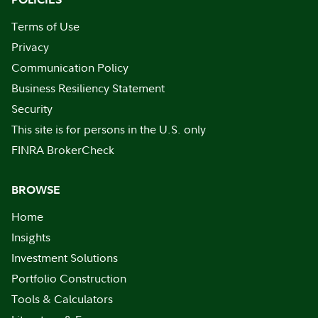
Terms of Use
Privacy
Communication Policy
Business Resiliency Statement
Security
This site is for persons in the U.S. only
FINRA BrokerCheck
BROWSE
Home
Insights
Investment Solutions
Portfolio Construction
Tools & Calculators