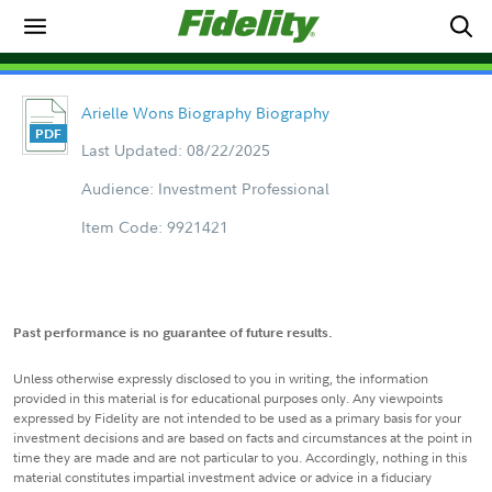
Arielle Wons Biography Biography
Last Updated: 08/22/2025
Audience: Investment Professional
Item Code: 9921421
Past performance is no guarantee of future results.
Unless otherwise expressly disclosed to you in writing, the information
provided in this material is for educational purposes only. Any viewpoints
expressed by Fidelity are not intended to be used as a primary basis for your
investment decisions and are based on facts and circumstances at the point in
time they are made and are not particular to you. Accordingly, nothing in this
material constitutes impartial investment advice or advice in a fiduciary