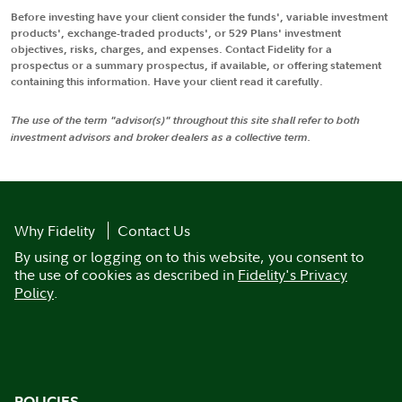
Before investing have your client consider the funds', variable investment
products', exchange-traded products', or 529 Plans' investment
objectives, risks, charges, and expenses. Contact Fidelity for a
prospectus or a summary prospectus, if available, or offering statement
containing this information. Have your client read it carefully.
The use of the term "advisor(s)" throughout this site shall refer to both
investment advisors and broker dealers as a collective term.
Why Fidelity
Contact Us
By using or logging on to this website, you consent to
the use of cookies as described in
Fidelity's Privacy
Policy
.
POLICIES