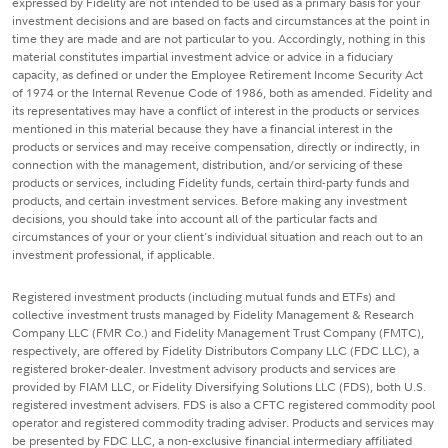
expressed by Fidelity are not intended to be used as a primary basis for your
investment decisions and are based on facts and circumstances at the point in
time they are made and are not particular to you. Accordingly, nothing in this
material constitutes impartial investment advice or advice in a fiduciary
capacity, as defined or under the Employee Retirement Income Security Act
of 1974 or the Internal Revenue Code of 1986, both as amended. Fidelity and
its representatives may have a conflict of interest in the products or services
mentioned in this material because they have a financial interest in the
products or services and may receive compensation, directly or indirectly, in
connection with the management, distribution, and/or servicing of these
products or services, including Fidelity funds, certain third-party funds and
products, and certain investment services. Before making any investment
decisions, you should take into account all of the particular facts and
circumstances of your or your client's individual situation and reach out to an
investment professional, if applicable.
Registered investment products (including mutual funds and ETFs) and
collective investment trusts managed by Fidelity Management & Research
Company LLC (FMR Co.) and Fidelity Management Trust Company (FMTC),
respectively, are offered by Fidelity Distributors Company LLC (FDC LLC), a
registered broker-dealer. Investment advisory products and services are
provided by FIAM LLC, or Fidelity Diversifying Solutions LLC (FDS), both U.S.
registered investment advisers. FDS is also a CFTC registered commodity pool
operator and registered commodity trading adviser. Products and services may
be presented by FDC LLC, a non-exclusive financial intermediary affiliated