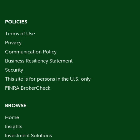
POLICIES
Terms of Use
Privacy
Communication Policy
Business Resiliency Statement
Security
This site is for persons in the U.S. only
FINRA BrokerCheck
BROWSE
Home
Insights
Investment Solutions