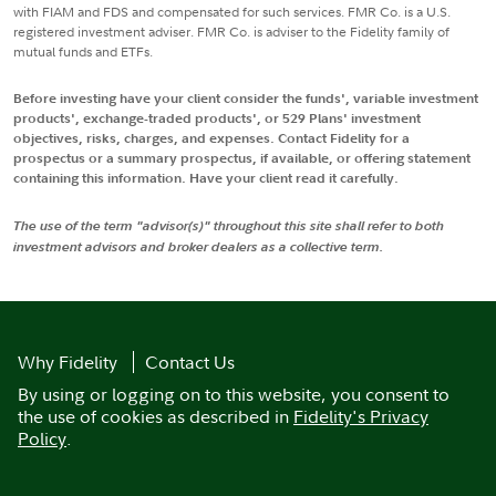
with FIAM and FDS and compensated for such services. FMR Co. is a U.S.
registered investment adviser. FMR Co. is adviser to the Fidelity family of
mutual funds and ETFs.
Before investing have your client consider the funds', variable investment
products', exchange-traded products', or 529 Plans' investment
objectives, risks, charges, and expenses. Contact Fidelity for a
prospectus or a summary prospectus, if available, or offering statement
containing this information. Have your client read it carefully.
The use of the term "advisor(s)" throughout this site shall refer to both
investment advisors and broker dealers as a collective term.
Why Fidelity
Contact Us
By using or logging on to this website, you consent to
the use of cookies as described in
Fidelity's Privacy
Policy
.