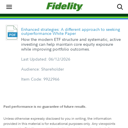
Enhanced strategies: A different approach to seeking
outperformance White Paper
How the modern ETF structure and systematic, active
investing can help maintain core equity exposure
while improving portfolio outcomes.
Last Updated: 06/12/2026
Audience: Shareholder
Item Code: 9922966
Past performance is no guarantee of future results.
Unless otherwise expressly disclosed to you in writing, the information
provided in this material is for educational purposes only. Any viewpoints