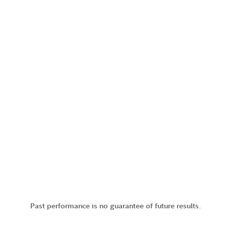
Past performance is no guarantee of future results.