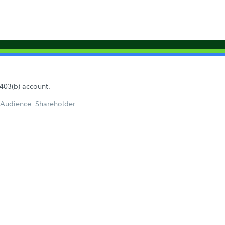
 403(b) account.
Audience: Shareholder