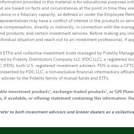
 information provided in this material is for educational purposes on
nd are based on facts and circumstances at the point in time they ar
 advice in a fiduciary capacity, as defined or under the Employee Ret
presentatives may have a conflict of interest in the products or ser
ive compensation, directly or indirectly, in connection with the mana
s and products, and certain investment services. Before making any in
ndividual situation and reach out to an investment professional, if ap
nd ETFs) and collective investment trusts managed by Fidelity Man
d by Fidelity Distributors Company LLC (FDC LLC), a registered bro
LC (FDS), both U.S. registered investment advisers. FDS is also a C
resented by FDC LLC, a non-exclusive financial intermediary affili
 adviser to the Fidelity family of mutual funds and ETFs.
iable investment products', exchange-traded products', or 529 Plans
if available, or offering statement containing this information. Have
 refer to both investment advisors and broker dealers as a collectiv