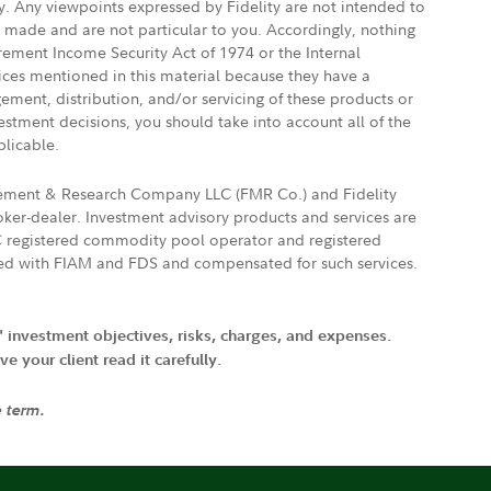
ly. Any viewpoints expressed by Fidelity are not intended to
e made and are not particular to you. Accordingly, nothing
irement Income Security Act of 1974 or the Internal
vices mentioned in this material because they have a
gement, distribution, and/or servicing of these products or
vestment decisions, you should take into account all of the
plicable.
agement & Research Company LLC (FMR Co.) and Fidelity
ker-dealer. Investment advisory products and services are
FTC registered commodity pool operator and registered
ated with FIAM and FDS and compensated for such services.
' investment objectives, risks, charges, and expenses.
 your client read it carefully.
e term.