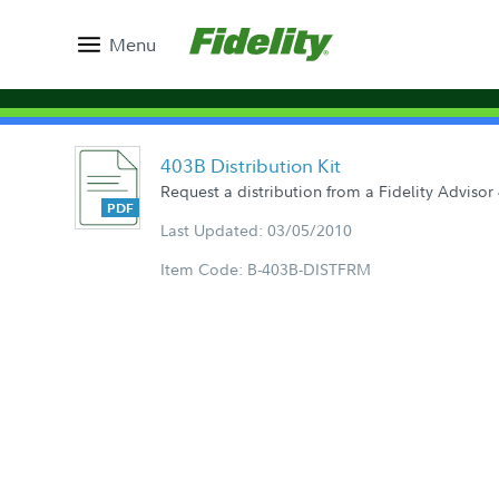
Menu
403B Distribution Kit
Request a distribution from a Fidelity Advisor
Last Updated: 03/05/2010
Item Code: B-403B-DISTFRM