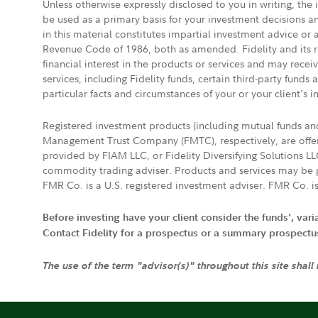
Unless otherwise expressly disclosed to you in writing, the
be used as a primary basis for your investment decisions a
in this material constitutes impartial investment advice or
Revenue Code of 1986, both as amended. Fidelity and its re
financial interest in the products or services and may rece
services, including Fidelity funds, certain third-party fund
particular facts and circumstances of your or your client's i
Registered investment products (including mutual funds a
Management Trust Company (FMTC), respectively, are offere
provided by FIAM LLC, or Fidelity Diversifying Solutions L
commodity trading adviser. Products and services may be p
FMR Co. is a U.S. registered investment adviser. FMR Co. is
Before investing have your client consider the funds', var
Contact Fidelity for a prospectus or a summary prospectus, 
The use of the term "advisor(s)" throughout this site shall