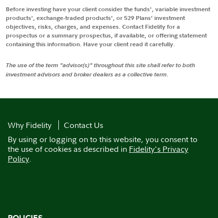
Before investing have your client consider the funds', variable investment
products', exchange-traded products', or 529 Plans' investment
objectives, risks, charges, and expenses. Contact Fidelity for a
prospectus or a summary prospectus, if available, or offering statement
containing this information. Have your client read it carefully.
The use of the term "advisor(s)" throughout this site shall refer to both
investment advisors and broker dealers as a collective term.
Why Fidelity
Contact Us
By using or logging on to this website, you consent to
the use of cookies as described in
Fidelity's Privacy
Policy
.
POLICIES