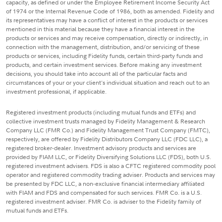
capacity, as defined or under the Employee Retirement Income Security Act
of 1974 or the Internal Revenue Code of 1986, both as amended. Fidelity and
its representatives may have a conflict of interest in the products or services
mentioned in this material because they have a financial interest in the
products or services and may receive compensation, directly or indirectly, in
connection with the management, distribution, and/or servicing of these
products or services, including Fidelity funds, certain third-party funds and
products, and certain investment services. Before making any investment
decisions, you should take into account all of the particular facts and
circumstances of your or your client's individual situation and reach out to an
investment professional, if applicable.
Registered investment products (including mutual funds and ETFs) and
collective investment trusts managed by Fidelity Management & Research
Company LLC (FMR Co.) and Fidelity Management Trust Company (FMTC),
respectively, are offered by Fidelity Distributors Company LLC (FDC LLC), a
registered broker-dealer. Investment advisory products and services are
provided by FIAM LLC, or Fidelity Diversifying Solutions LLC (FDS), both U.S.
registered investment advisers. FDS is also a CFTC registered commodity pool
operator and registered commodity trading adviser. Products and services may
be presented by FDC LLC, a non-exclusive financial intermediary affiliated
with FIAM and FDS and compensated for such services. FMR Co. is a U.S.
registered investment adviser. FMR Co. is adviser to the Fidelity family of
mutual funds and ETFs.