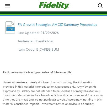
FA Growth Strategies AMCIZ Summary Prospectus
Last Updated: 01/29/2026
Audience: Shareholder
Item Code: B-CAFEG-SUM
Past performance is no guarantee of future results.
Unless otherwise expressly disclosed to you in writing, the information
provided in this material is for educational purposes only. Any viewpoints
expressed by Fidelity are not intended to be used as a primary basis for your
investment decisions and are based on facts and circumstances at the point in
time they are made and are not particular to you. Accordingly, nothing in this
material constitutes impartial investment advice or advice in a fiduciary