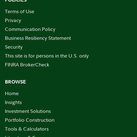
Terms of Use
Privacy
Communication Policy
Business Resiliency Statement
Security
This site is for persons in the U.S. only
FINRA BrokerCheck
BROWSE
Home
Insights
Investment Solutions
Portfolio Construction
Tools & Calculators