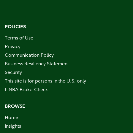
POLICIES
Terms of Use
Privacy
Communication Policy
Business Resiliency Statement
Security
This site is for persons in the U.S. only
FINRA BrokerCheck
BROWSE
Home
Insights