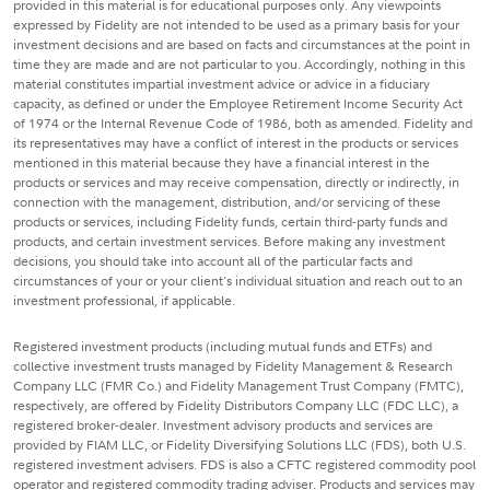
provided in this material is for educational purposes only. Any viewpoints
expressed by Fidelity are not intended to be used as a primary basis for your
investment decisions and are based on facts and circumstances at the point in
time they are made and are not particular to you. Accordingly, nothing in this
material constitutes impartial investment advice or advice in a fiduciary
capacity, as defined or under the Employee Retirement Income Security Act
of 1974 or the Internal Revenue Code of 1986, both as amended. Fidelity and
its representatives may have a conflict of interest in the products or services
mentioned in this material because they have a financial interest in the
products or services and may receive compensation, directly or indirectly, in
connection with the management, distribution, and/or servicing of these
products or services, including Fidelity funds, certain third-party funds and
products, and certain investment services. Before making any investment
decisions, you should take into account all of the particular facts and
circumstances of your or your client's individual situation and reach out to an
investment professional, if applicable.
Registered investment products (including mutual funds and ETFs) and
collective investment trusts managed by Fidelity Management & Research
Company LLC (FMR Co.) and Fidelity Management Trust Company (FMTC),
respectively, are offered by Fidelity Distributors Company LLC (FDC LLC), a
registered broker-dealer. Investment advisory products and services are
provided by FIAM LLC, or Fidelity Diversifying Solutions LLC (FDS), both U.S.
registered investment advisers. FDS is also a CFTC registered commodity pool
operator and registered commodity trading adviser. Products and services may