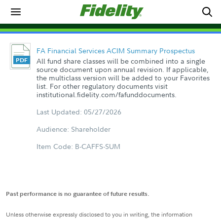
FA Financial Services ACIM Summary Prospectus
All fund share classes will be combined into a single
source document upon annual revision. If applicable,
the multiclass version will be added to your Favorites
list. For other regulatory documents visit
institutional.fidelity.com/fafunddocuments.
Last Updated: 05/27/2026
Audience: Shareholder
Item Code: B-CAFFS-SUM
Past performance is no guarantee of future results.
Unless otherwise expressly disclosed to you in writing, the information