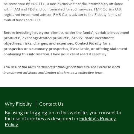
be presented by FDC LLC, a non-exclusive financial intermediary affiliated
with FIAM and FDS and compensated for such services. FMR Co. is a U.S.
registered investment adviser. FMR Co. is adviser to the Fidelity family of
mutual funds and ETFs.
Before investing have your client consider the funds', variable investment
products', exchange-traded products', or 529 Plans' investment
objectives, risks, charges, and expenses. Contact Fidelity for a
prospectus or a summary prospectus, if available, or offering statement
containing this information. Have your client read it carefully.
The use of the term "advisor(s)" throughout this site shall refer to both
investment advisors and broker dealers as a collective term.
Why Fidelity
Contact Us
By using or logging on to this website, you consent to
the use of cookies as described in
Fidelity's Privacy
Policy
.