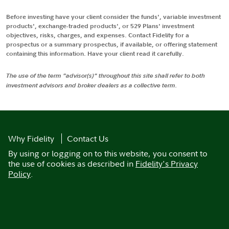
Before investing have your client consider the funds', variable investment
products', exchange-traded products', or 529 Plans' investment
objectives, risks, charges, and expenses. Contact Fidelity for a
prospectus or a summary prospectus, if available, or offering statement
containing this information. Have your client read it carefully.
The use of the term "advisor(s)" throughout this site shall refer to both
investment advisors and broker dealers as a collective term.
Why Fidelity
Contact Us
By using or logging on to this website, you consent to
the use of cookies as described in
Fidelity's Privacy
Policy
.