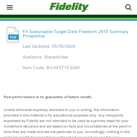
FA Sustainable Target Date Freedom 2015 Summary
Prospectus
Last Updated: 05/30/2026
Audience: Shareholder
Item Code: B-CAFST15-SUM
Past performance is no guarantee of future results.
Unless otherwise expressly disclosed to you in writing, the information
provided in this material is for educational purposes only. Any viewpoints
expressed by Fidelity are not intended to be used as a primary basis for your
investment decisions and are based on facts and circumstances at the point in
time they are made and are not particular to you. Accordingly, nothing in this