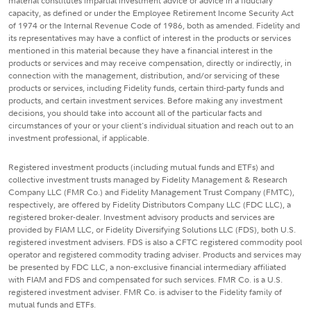
material constitutes impartial investment advice or advice in a fiduciary
capacity, as defined or under the Employee Retirement Income Security Act
of 1974 or the Internal Revenue Code of 1986, both as amended. Fidelity and
its representatives may have a conflict of interest in the products or services
mentioned in this material because they have a financial interest in the
products or services and may receive compensation, directly or indirectly, in
connection with the management, distribution, and/or servicing of these
products or services, including Fidelity funds, certain third-party funds and
products, and certain investment services. Before making any investment
decisions, you should take into account all of the particular facts and
circumstances of your or your client's individual situation and reach out to an
investment professional, if applicable.
Registered investment products (including mutual funds and ETFs) and
collective investment trusts managed by Fidelity Management & Research
Company LLC (FMR Co.) and Fidelity Management Trust Company (FMTC),
respectively, are offered by Fidelity Distributors Company LLC (FDC LLC), a
registered broker-dealer. Investment advisory products and services are
provided by FIAM LLC, or Fidelity Diversifying Solutions LLC (FDS), both U.S.
registered investment advisers. FDS is also a CFTC registered commodity pool
operator and registered commodity trading adviser. Products and services may
be presented by FDC LLC, a non-exclusive financial intermediary affiliated
with FIAM and FDS and compensated for such services. FMR Co. is a U.S.
registered investment adviser. FMR Co. is adviser to the Fidelity family of
mutual funds and ETFs.