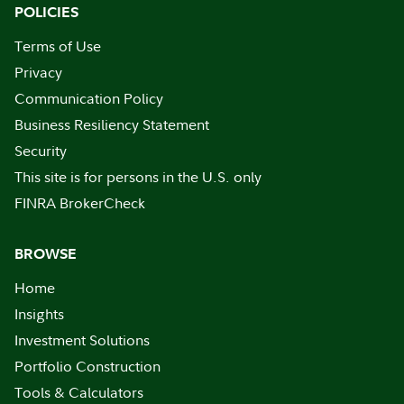
POLICIES
Terms of Use
Privacy
Communication Policy
Business Resiliency Statement
Security
This site is for persons in the U.S. only
FINRA BrokerCheck
BROWSE
Home
Insights
Investment Solutions
Portfolio Construction
Tools & Calculators